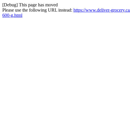
[Debug] This page has moved
Please use the following URL instead:
https://www.deliver-grocery.c
600-g.html