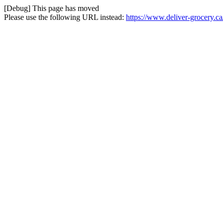
[Debug] This page has moved
Please use the following URL instead:
https://www.deliver-grocery.c