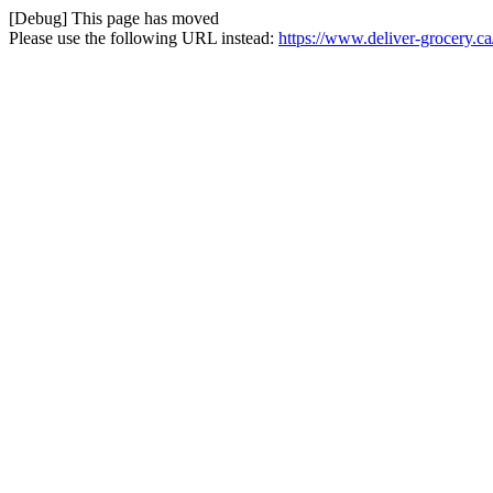
[Debug] This page has moved
Please use the following URL instead:
https://www.deliver-grocery.ca/