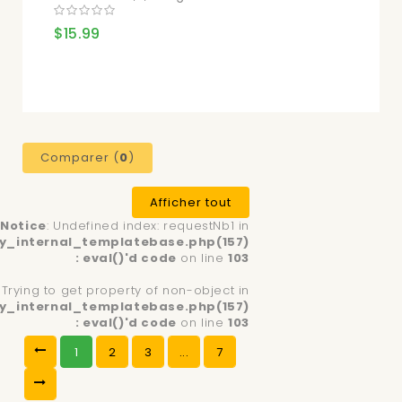
$15.99
Comparer (
0
)
Afficher tout
Notice
: Undefined index: requestNb1 in
y_internal_templatebase.php(157)
: eval()'d code
on line
103
: Trying to get property of non-object in
y_internal_templatebase.php(157)
: eval()'d code
on line
103
1
2
3
...
7