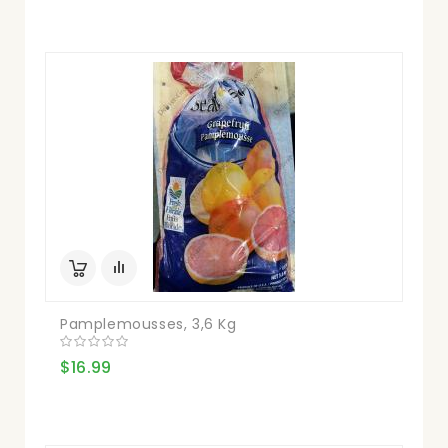
Pamplemousses, 3,6 Kg
$16.99