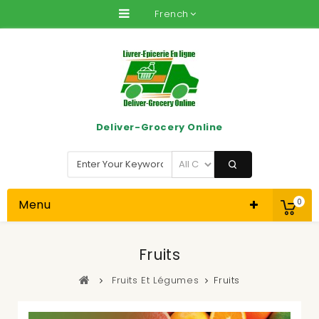
French
Deliver-Grocery Online
Menu
0
Fruits
Fruits Et Légumes
Fruits