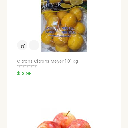
Citrons Citrons Meyer 1.81 Kg
$13.99