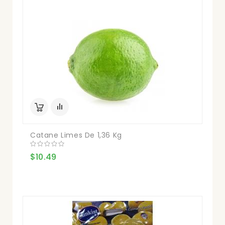
Catane Limes De 1,36 Kg
$10.49