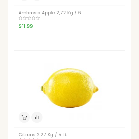
Ambrosia Apple 2,72 Kg / 6
$11.99
Citrons 2.27 Kg / 5 Lb