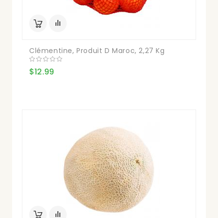
Clémentine, Produit D Maroc, 2,27 Kg
$12.99