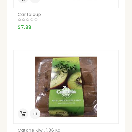
Cantaloup
$7.99
Catane Kiwi, 1,36 Kg