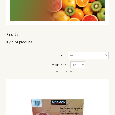
Fruits
Il y a 74 produits.
Tri
Montrer
par page