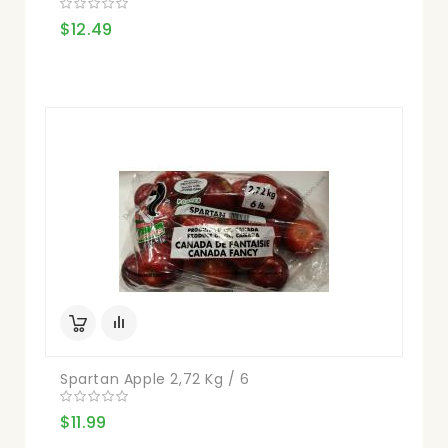
$12.49
Spartan Apple 2,72 Kg / 6
$11.99