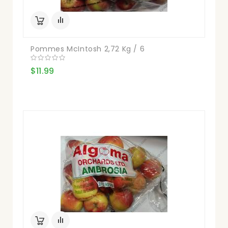
Pommes McIntosh 2,72 Kg / 6
$11.99