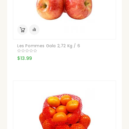
Les Pommes Gala 2,72 Kg / 6
$13.99