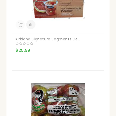
Kirkland Signature Segments De...
$25.99