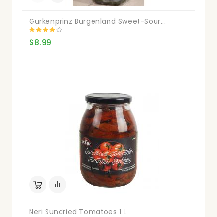
Gurkenprinz Burgenland Sweet-Sour...
$8.99
Neri Sundried Tomatoes 1 L