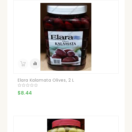
Elara Kalamata Olives, 2 L
$8.44