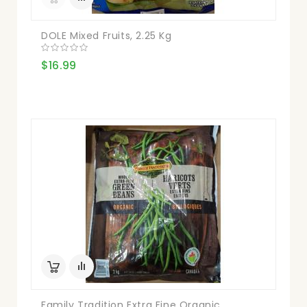
DOLE Mixed Fruits, 2.25 Kg
$16.99
Family Tradition Extra Fine Organic...