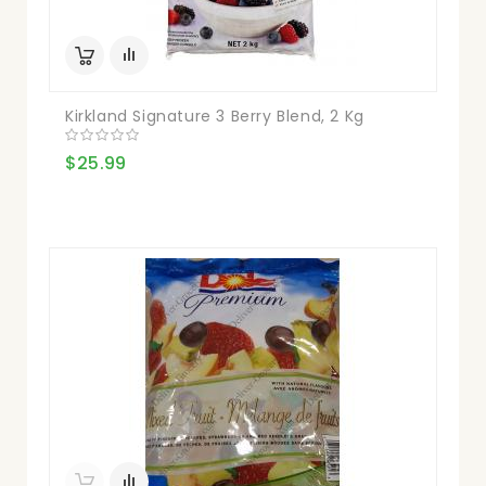
Kirkland Signature 3 Berry Blend, 2 Kg
$25.99