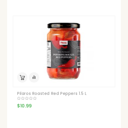
Pilaros Roasted Red Peppers 1.5 L
$10.99