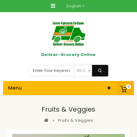
English
Deliver-Grocery Online
Menu
0
Fruits & Veggies
Fruits & Veggies