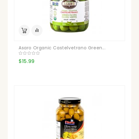
Asaro Organic Castelvetrano Green...
$15.99