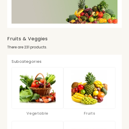
Fruits & Veggies
There are 231 products.
Subcategories
Vegetable
Fruits