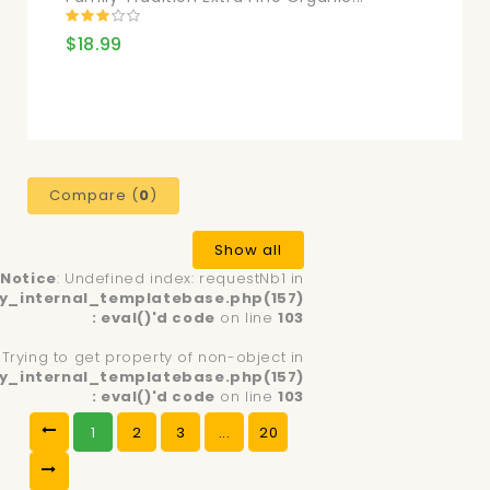
$18.99
Compare (
0
)
Show all
Notice
: Undefined index: requestNb1 in
y_internal_templatebase.php(157)
: eval()'d code
on line
103
: Trying to get property of non-object in
y_internal_templatebase.php(157)
: eval()'d code
on line
103
1
2
3
...
20