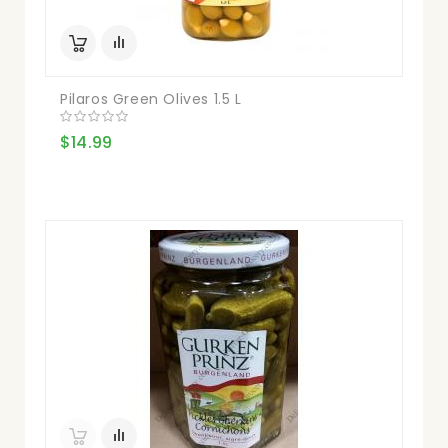
Pilaros Green Olives 1.5 L
$14.99