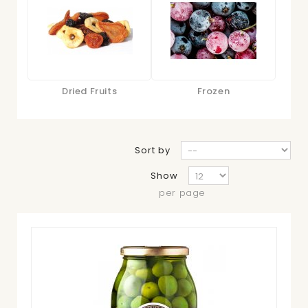
Dried Fruits
Frozen
Sort by
Show
per page