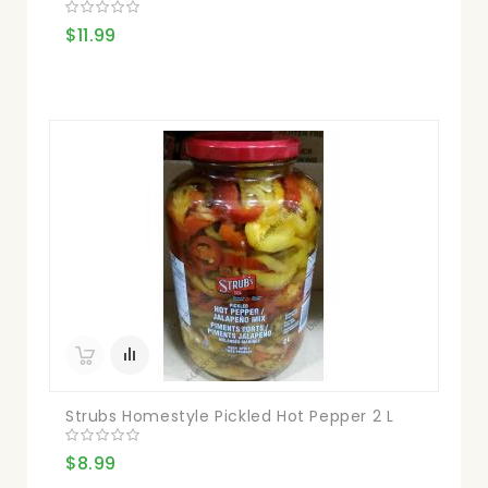
$11.99
Strubs Homestyle Pickled Hot Pepper 2 L
$8.99