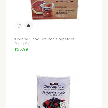
Kirkland Signature Red Grapefruit...
$25.99