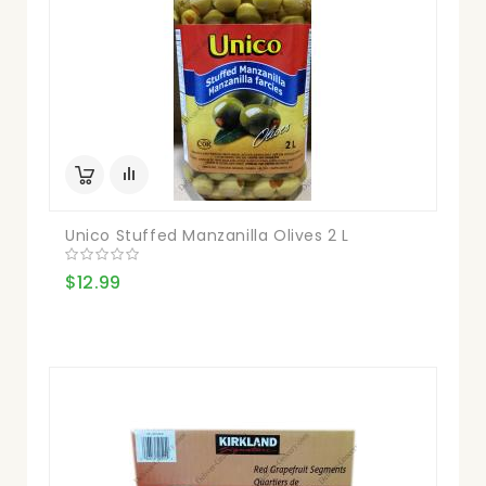
Unico Stuffed Manzanilla Olives 2 L
$12.99