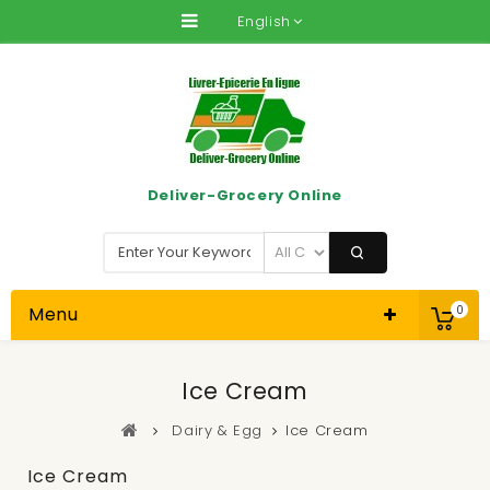
English
Deliver-Grocery Online
Menu
0
Ice Cream
Dairy & Egg
Ice Cream
Ice Cream