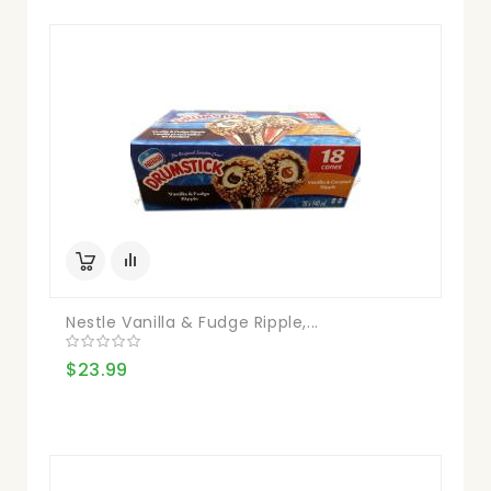
Nestle Vanilla & Fudge Ripple,...
$23.99