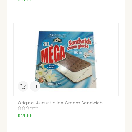
Original Augustin Ice Cream Sandwich,...
$21.99