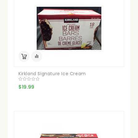
Kirkland Signature Ice Cream
$19.99