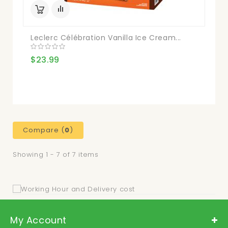
Leclerc Célébration Vanilla Ice Cream...
$23.99
Compare (
0
)
Showing 1 - 7 of 7 items
My Account