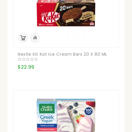
Nestle Kit Kat Ice Cream Bars 20 X 80 ML
$22.99