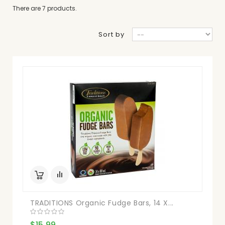
There are 7 products.
Sort by
TRADITIONS Organic Fudge Bars, 14 X...
$15.99