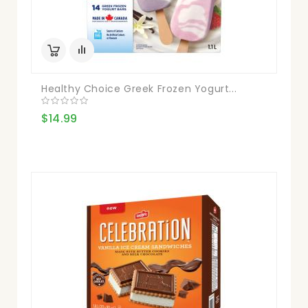
Healthy Choice Greek Frozen Yogurt...
$14.99