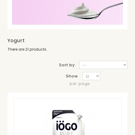
Yogurt
There are 21 products.
Sort by
Show
per page