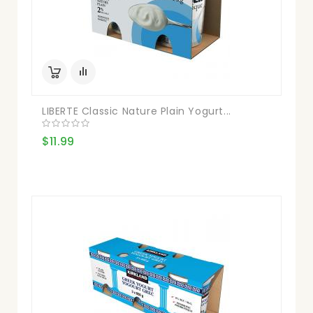
LIBERTE Classic Nature Plain Yogurt...
$11.99