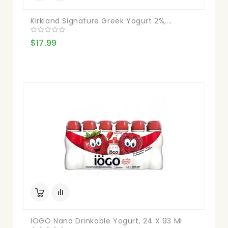
Kirkland Signature Greek Yogurt 2%,...
$17.99
IOGO Nano Drinkable Yogurt, 24 X 93 Ml