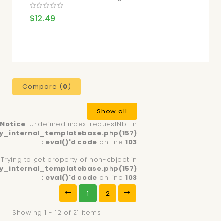
$12.49
Compare (
0
)
Show all
Notice
: Undefined index: requestNb1 in
y_internal_templatebase.php(157)
: eval()'d code
on line
103
: Trying to get property of non-object in
y_internal_templatebase.php(157)
: eval()'d code
on line
103
1
2
Showing 1 - 12 of 21 items