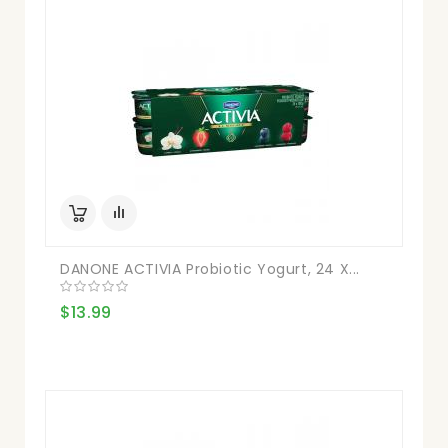
DANONE ACTIVIA Probiotic Yogurt, 24 X...
$13.99