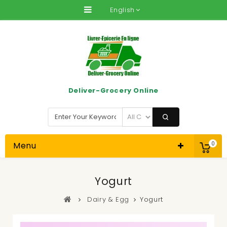
English
Deliver-Grocery Online
Menu
0
Yogurt
Dairy & Egg
Yogurt