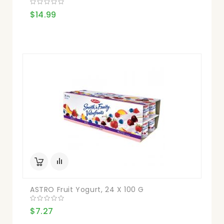
$14.99
ASTRO Fruit Yogurt, 24 X 100 G
$7.27