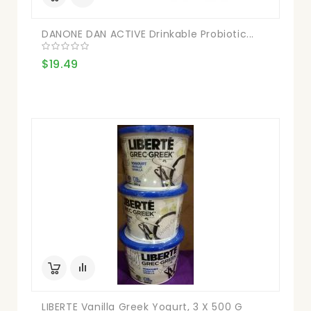
DANONE DAN ACTIVE Drinkable Probiotic...
$19.49
LIBERTE Vanilla Greek Yogurt, 3 X 500 G