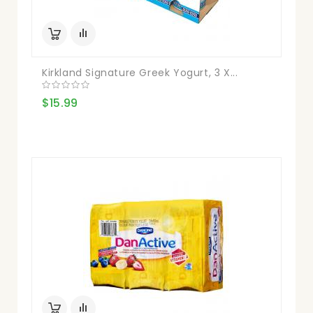
Kirkland Signature Greek Yogurt, 3 X...
$15.99