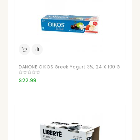
DANONE OIKOS Greek Yogurt 3%, 24 X 100 G
$22.99