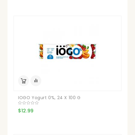
IOGO Yogurt 0%, 24 X 100 G
$12.99