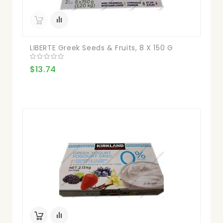
LIBERTE Greek Seeds & Fruits, 8 X 150 G
$13.74