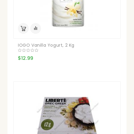
IOGO Vanilla Yogurt, 2 Kg
$12.99