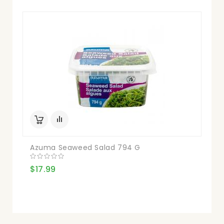
Azuma Seaweed Salad 794 G
$17.99