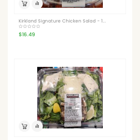
Kirkland Signature Chicken Salad - 1...
$16.49