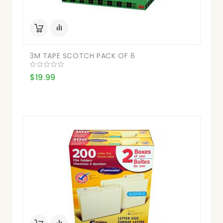
3M TAPE SCOTCH PACK OF 6
$19.99