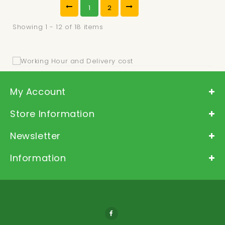
1
2
Showing 1 - 12 of 18 items
My Account
Store Information
Newsletter
Information