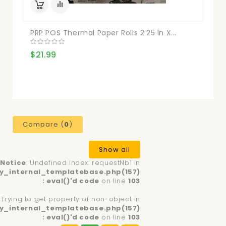
PRP POS Thermal Paper Rolls 2.25 In X...
$21.99
Compare (
0
)
Show all
Notice
: Undefined index: requestNb1 in
y_internal_templatebase.php(157)
: eval()'d code
on line
103
: Trying to get property of non-object in
y_internal_templatebase.php(157)
: eval()'d code
on line
103