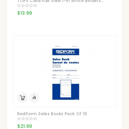
TOPS ClearVue View 1-In White Binders...
$13.99
Rediform Sales Books Pack Of 16
$21.99