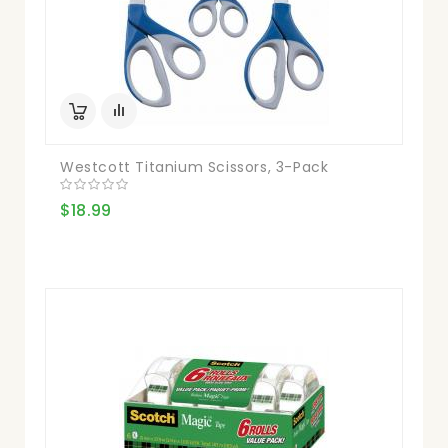
Westcott Titanium Scissors, 3-Pack
$18.99