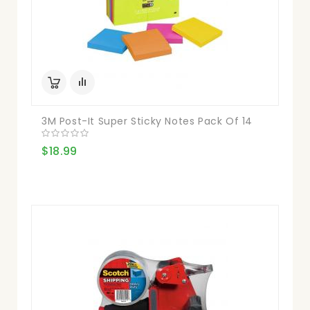
3M Post-It Super Sticky Notes Pack Of 14
$18.99