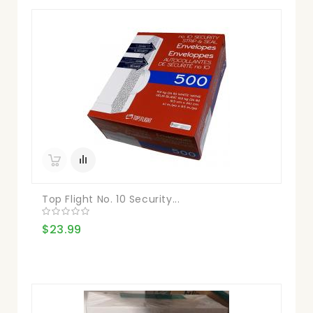
Top Flight No. 10 Security...
$23.99