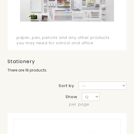
Stationery
paper, pen, pencils and any other products
you may need for school and office
Stationery
There are 18 products.
Sort by
Show
per page