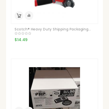
Scotch® Heavy Duty Shipping Packaging...
$14.49