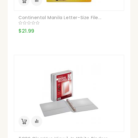
Continental Manila Letter-Size File...
$21.99