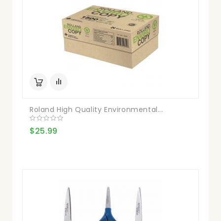
Roland High Quality Environmental...
$25.99