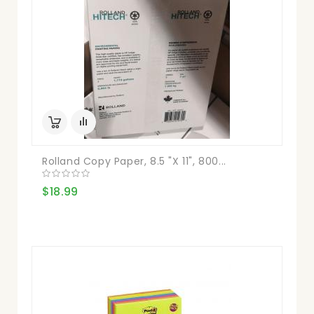
Rolland Copy Paper, 8.5 "X 11", 800...
$18.99