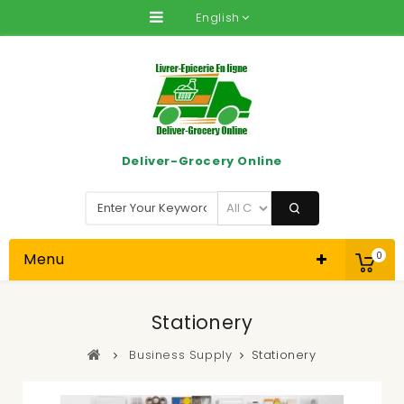
English
Deliver-Grocery Online
Menu
0
Stationery
Business Supply
Stationery