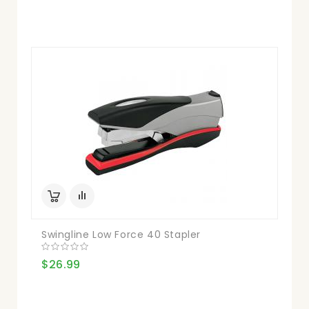
Swingline Low Force 40 Stapler
$26.99