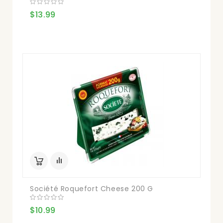
$13.99
Société Roquefort Cheese 200 G
$10.99