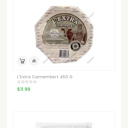
L'Extra Camembert 450 G
$11.99