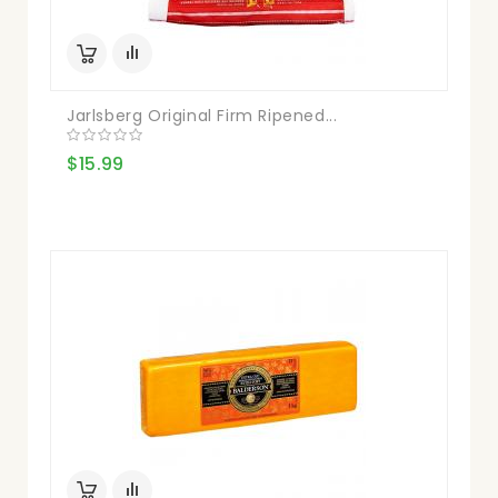
Jarlsberg Original Firm Ripened...
$15.99