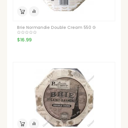
Brie Normandie Double Cream 550 G
$16.99