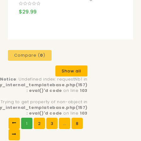
$29.99
Compare (
0
)
Show all
Notice
: Undefined index: requestNb1 in
y_internal_templatebase.php(157)
: eval()'d code
on line
103
: Trying to get property of non-object in
y_internal_templatebase.php(157)
: eval()'d code
on line
103
1
2
3
...
8