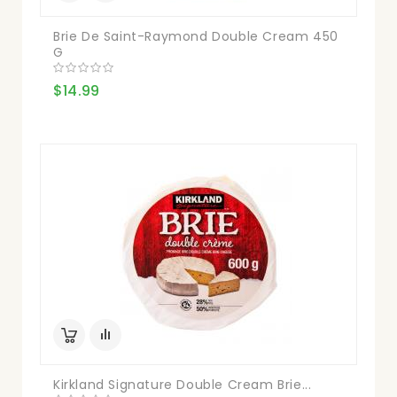
Brie De Saint-Raymond Double Cream 450
G
$14.99
Kirkland Signature Double Cream Brie...