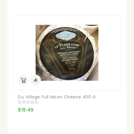
Du Village Full Moon Cheese 450 G
$19.49