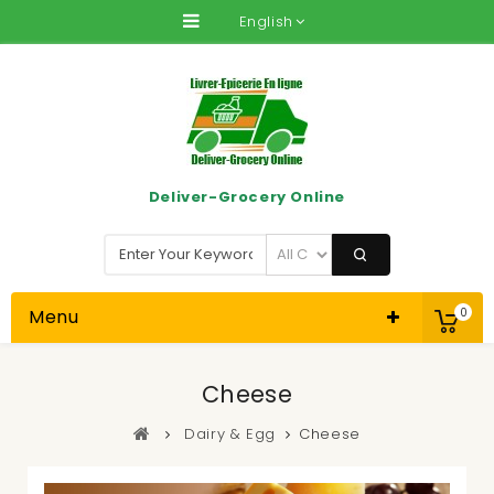
English
Deliver-Grocery Online
Menu
0
Cheese
Dairy & Egg
Cheese