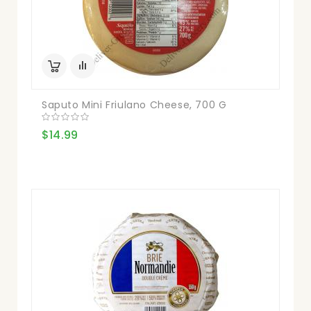
Saputo Mini Friulano Cheese, 700 G
$14.99