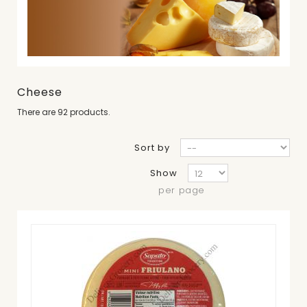
Cheese
There are 92 products.
Sort by
Show
per page