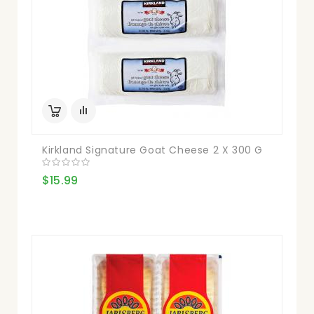
Kirkland Signature Goat Cheese 2 X 300 G
$15.99