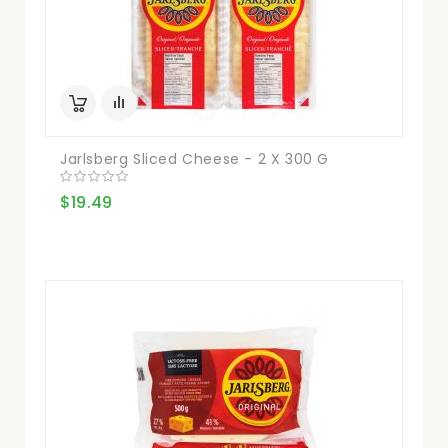
Jarlsberg Sliced Cheese - 2 X 300 G
$19.49