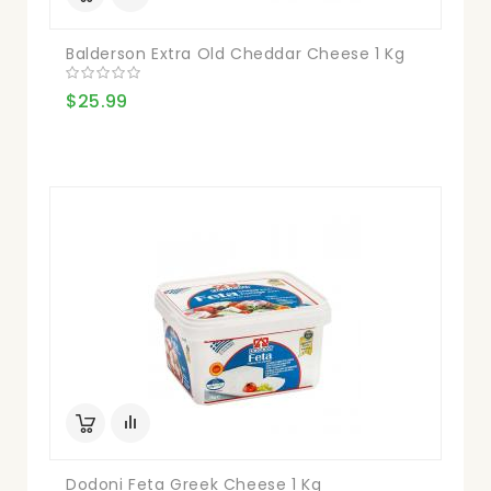
Balderson Extra Old Cheddar Cheese 1 Kg
$25.99
Dodoni Feta Greek Cheese 1 Kg