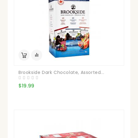
Brookside Dark Chocolate, Assorted...
$19.99