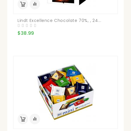
Lindt Excellence Chocolate 70%, , 24...
$38.99