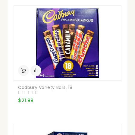
Cadbury Variety Bars, 18
$21.99