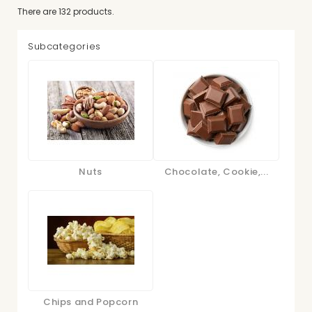
There are 132 products.
Subcategories
Nuts
Chocolate, Cookie,...
Chips and Popcorn