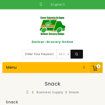
English
Deliver-Grocery Online
Menu
0
Snack
Business Supply
Snack
Snack