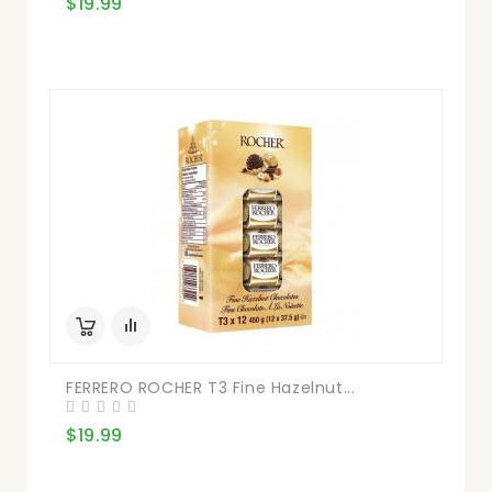
$19.99
FERRERO ROCHER T3 Fine Hazelnut...
$19.99