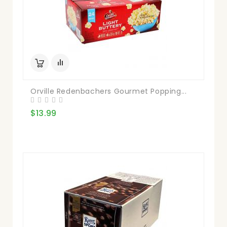
Orville Redenbachers Gourmet Popping...
$13.99