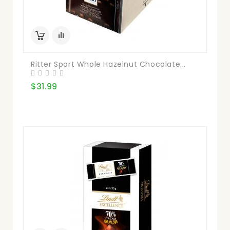
Ritter Sport Whole Hazelnut Chocolate...
$31.99