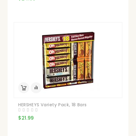
HERSHEYS Variety Pack, 18 Bars
$21.99