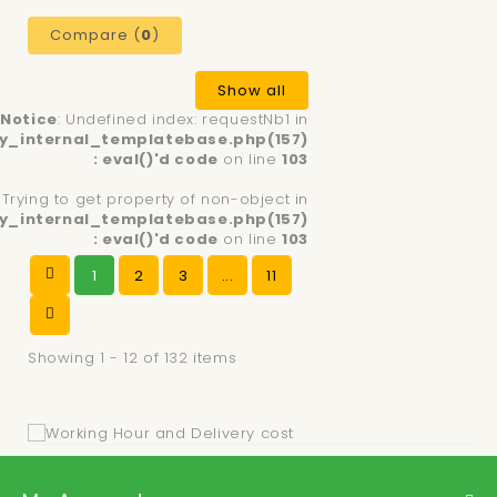
Compare (
0
)
Show all
Notice
: Undefined index: requestNb1 in
y_internal_templatebase.php(157)
: eval()'d code
on line
103
: Trying to get property of non-object in
y_internal_templatebase.php(157)
: eval()'d code
on line
103
1
2
3
...
11
Showing 1 - 12 of 132 items