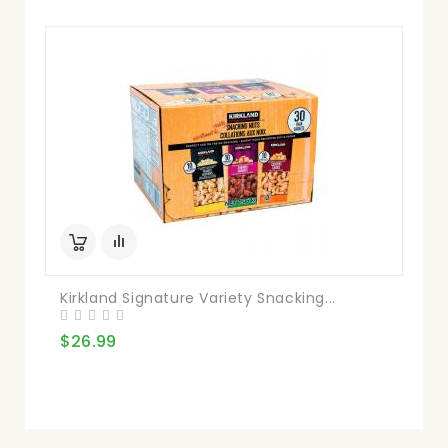
Kirkland Signature Variety Snacking...
$26.99