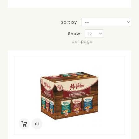
Sort by
Show
per page