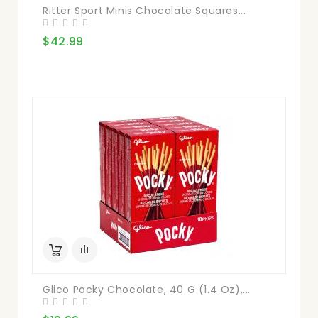
Ritter Sport Minis Chocolate Squares...
$42.99
Glico Pocky Chocolate, 40 G (1.4 Oz),...