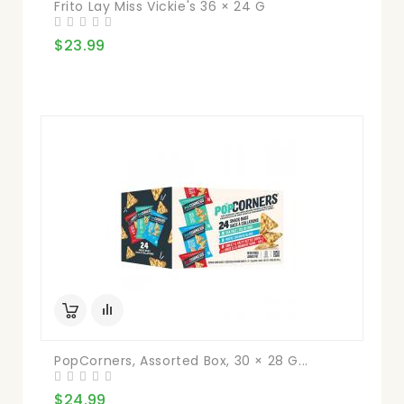
Frito Lay Miss Vickie's 36 × 24 G
$23.99
PopCorners, Assorted Box, 30 × 28 G...
$24.99