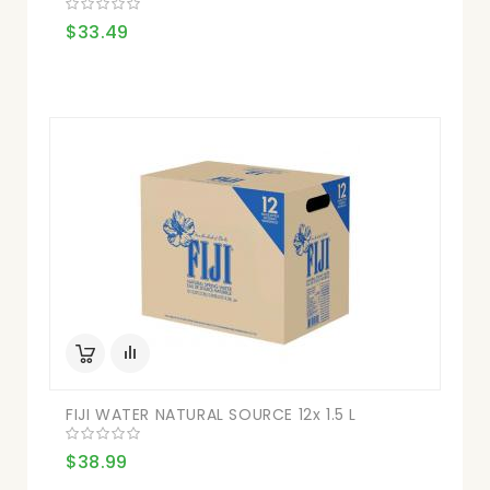
$33.49
FIJI WATER NATURAL SOURCE 12x 1.5 L
$38.99