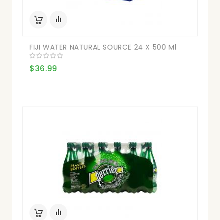
FIJI WATER NATURAL SOURCE 24 X 500 Ml
$36.99