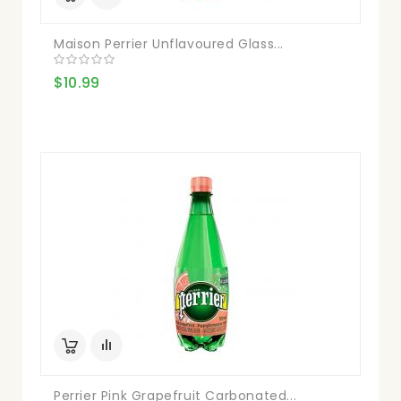
Maison Perrier Unflavoured Glass...
$10.99
Perrier Pink Grapefruit Carbonated...