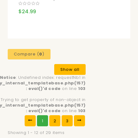
$24.99
Compare (
0
)
Show all
Notice
: Undefined index: requestNb1 in
y_internal_templatebase.php(157)
: eval()'d code
on line
103
: Trying to get property of non-object in
y_internal_templatebase.php(157)
: eval()'d code
on line
103
1
2
3
Showing 1 - 12 of 29 items