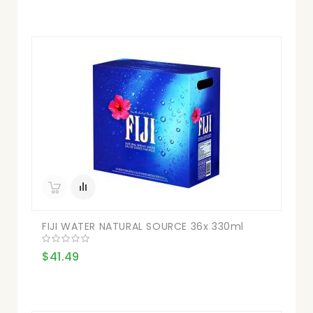
FIJI WATER NATURAL SOURCE 36x 330ml
$41.49