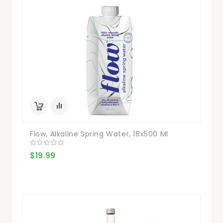
Flow, Alkaline Spring Water, 18x500 Ml
$19.99