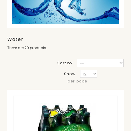
Water
There are 29 products.
Sort by
Show
per page