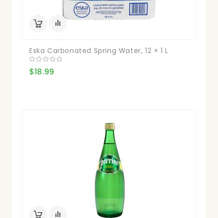
Eska Carbonated Spring Water, 12 × 1 L
$18.99