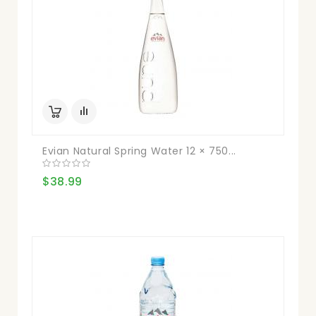
Evian Natural Spring Water 12 × 750...
$38.99