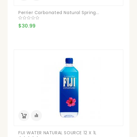
Perrier Carbonated Natural Spring...
$30.99
FIJI WATER NATURAL SOURCE 12 X 1L