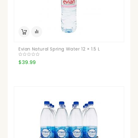
Evian Natural Spring Water 12 × 1.5 L
$39.99