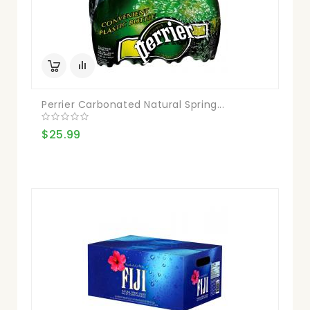
Perrier Carbonated Natural Spring...
$25.99