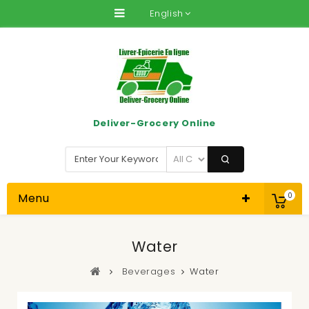
English
Deliver-Grocery Online
Menu
0
Water
Beverages
Water