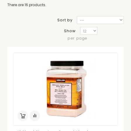
There are 16 products.
Sort by
Show
per page