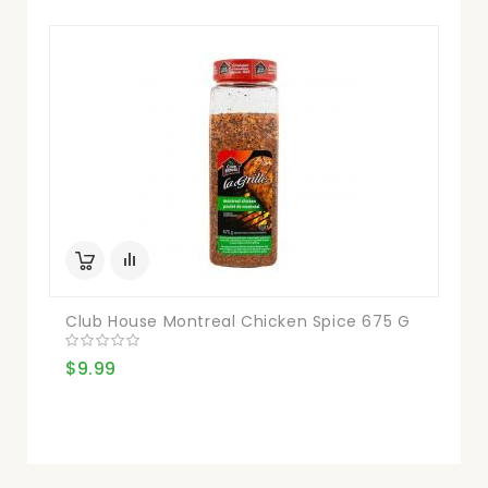
Club House Montreal Chicken Spice 675 G
$9.99