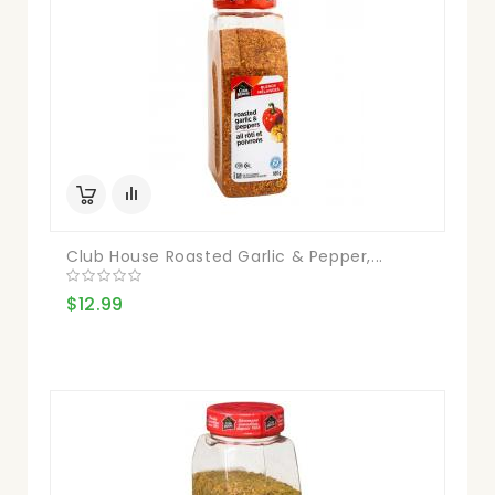
Club House Roasted Garlic & Pepper,...
$12.99