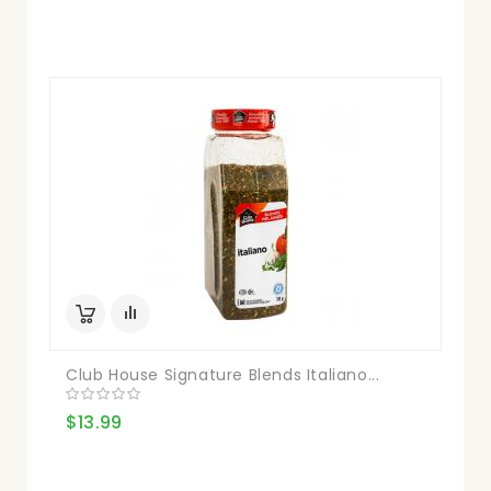
Club House Signature Blends Italiano...
$13.99