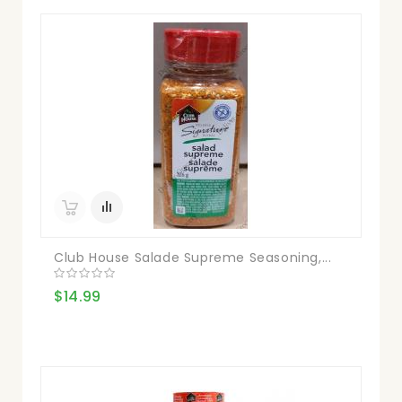
Club House Salade Supreme Seasoning,...
$14.99