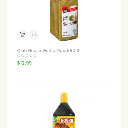
Club House Garlic Plus, 580 G
$12.99