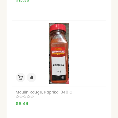
$15.99
Moulin Rouge, Paprika, 340 G
$6.49