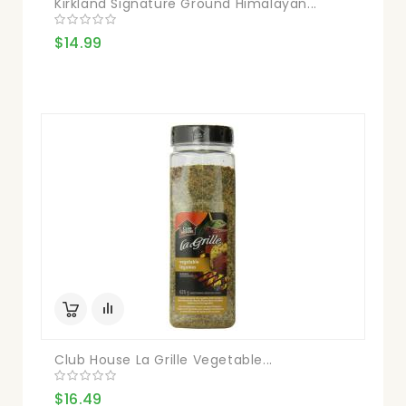
Kirkland Signature Ground Himalayan...
$14.99
Club House La Grille Vegetable...
$16.49