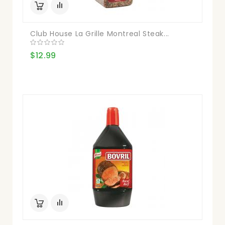
Club House La Grille Montreal Steak...
$12.99