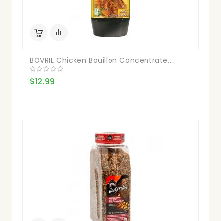
BOVRIL Chicken Bouillon Concentrate,...
$12.99