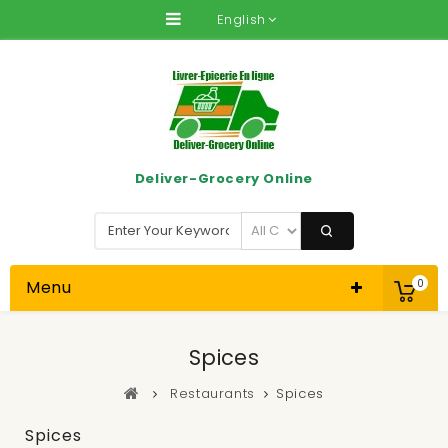
English
Deliver-Grocery Online
Menu
0
Spices
Restaurants
Spices
Spices