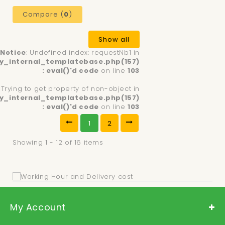
Compare (
0
)
Show all
Notice
: Undefined index: requestNb1 in
y_internal_templatebase.php(157)
: eval()'d code
on line
103
: Trying to get property of non-object in
y_internal_templatebase.php(157)
: eval()'d code
on line
103
1
2
Showing 1 - 12 of 16 items
My Account