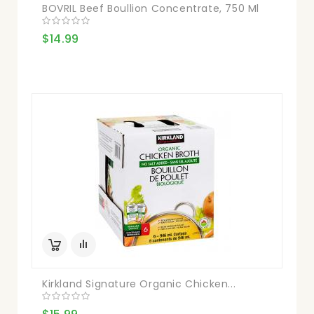
BOVRIL Beef Boullion Concentrate, 750 Ml
$14.99
Kirkland Signature Organic Chicken...