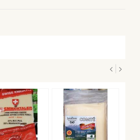
BEEMS
$17.