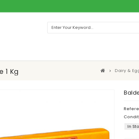
e 1 Kg
Dairy & Eg
Bald
Refer
Condit
In St