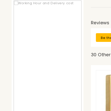
Reviews
Be th
30 Other