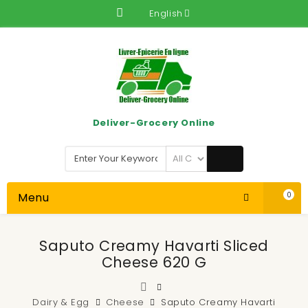
English
Deliver-Grocery Online
Menu
0
Saputo Creamy Havarti Sliced
Cheese 620 G
Dairy & Egg
Cheese
Saputo Creamy Havarti