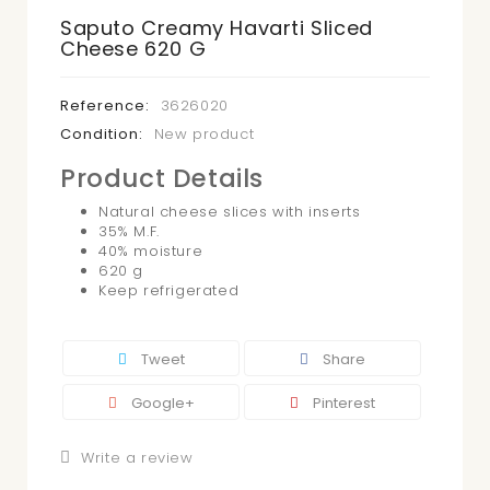
Saputo Creamy Havarti Sliced
Cheese 620 G
Reference:
3626020
Condition:
New product
Product Details
Natural cheese slices with inserts
35% M.F.
40% moisture
620 g
Keep refrigerated
Tweet
Share
Google+
Pinterest
Write a review