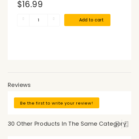
$16.99
Add to cart
Reviews
Be the first to write your review!
30 Other Products In The Same Category: