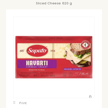
Sliced Cheese 620 g
View
larger
Print