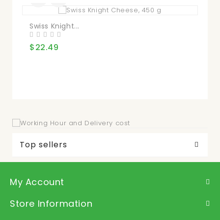
Swiss Knight...
Ba
$22.49
$2
Top sellers
My Account
Store Information