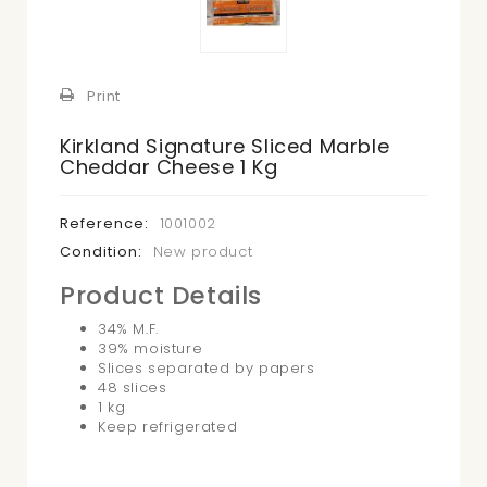
Print
Kirkland Signature Sliced Marble
Cheddar Cheese 1 Kg
Reference:
1001002
Condition:
New product
Product Details
34% M.F.
39% moisture
Slices separated by papers
48 slices
1 kg
Keep refrigerated