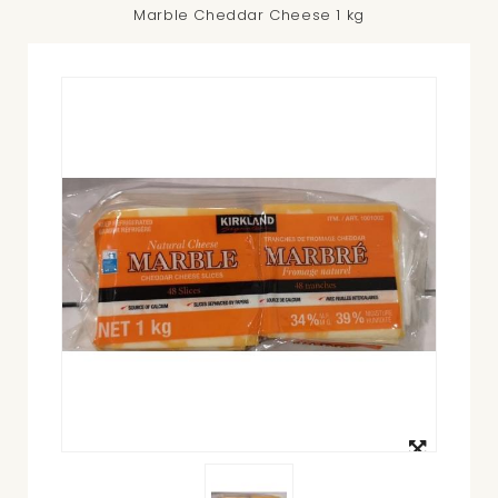
Marble Cheddar Cheese 1 kg
View
larger