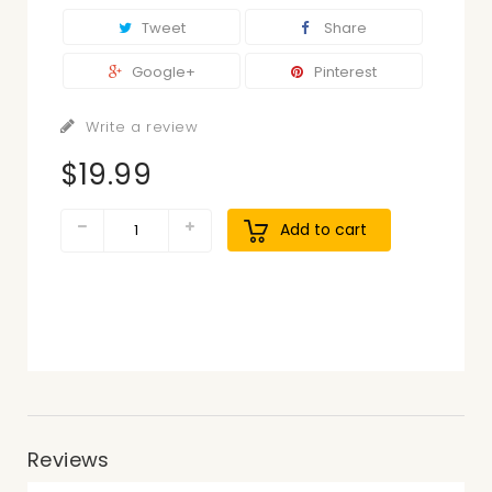
Tweet
Share
Google+
Pinterest
Write a review
$19.99
Add to cart
Reviews