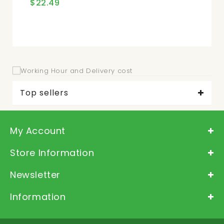
$22.49
$2
Top sellers
My Account
Store Information
Newsletter
Information