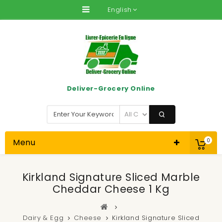
English
Deliver-Grocery Online
Menu
0
Kirkland Signature Sliced Marble
Cheddar Cheese 1 Kg
Dairy & Egg
Cheese
Kirkland Signature Sliced