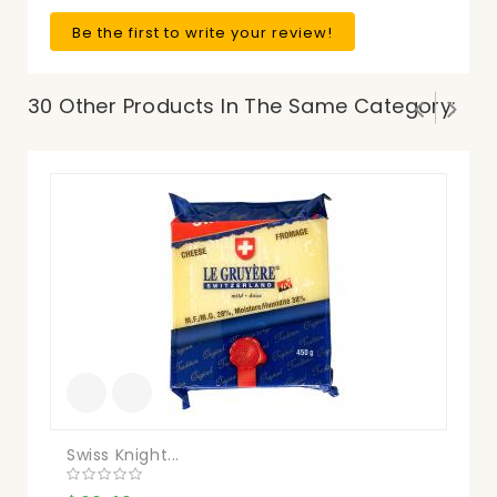
Be the first to write your review!
30 Other Products In The Same Category:
Swiss Knight...
Ba