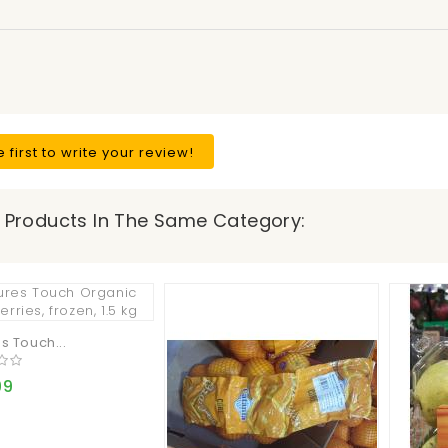
e first to write your review!
 Products In The Same Category:
s Touch...
99