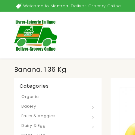
Welcome to Montreal Deliver-Grocery Online
Banana, 1.36 Kg
Categories
Organic
Bakery
Fruits & Veggies
Dairy & Egg