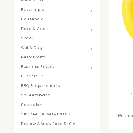
Meat & Fish
Beverages
Household
Bake & Cook
Snack
Cat & Dog
Restaurants
Business Supply
PHARMACY
BBQ Requirements
Squeezyband
Specials ⭐
VIP Free Delivery Pass ⭐
Prin
Review &amp; Save $40 ⭐