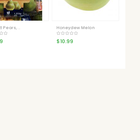
t Pears,...
Honeydew Melon
99
$10.99