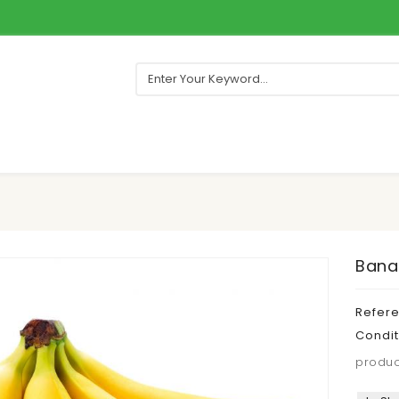
Banan
Refer
Condit
produc