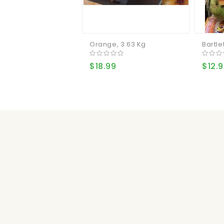
Orange, 3.63 Kg
Bartlet
$18.99
$12.