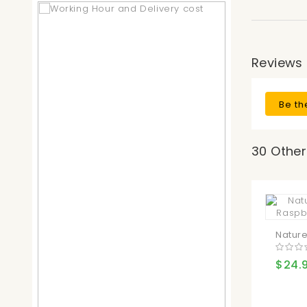
Reviews
Be th
30 Other
Nature
$24.