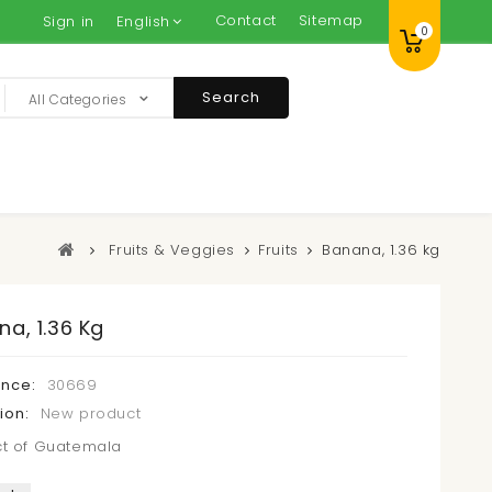
Contact
Sitemap
Sign in
English
0
Search
All Categories
Fruits & Veggies
Fruits
Banana, 1.36 kg
a, 1.36 Kg
ence:
30669
ion:
New product
t of Guatemala