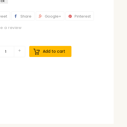
ock
eet
Share
Google+
Pinterest
te a review
9
Add to cart