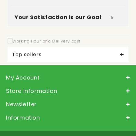
Your Satisfaction is our Goal
In
"Deliver-Grocery", it is very important for us to
satisfy our customer. So please let us know how
was your experience.
Top sellers
My Account
Store Information
Newsletter
Information