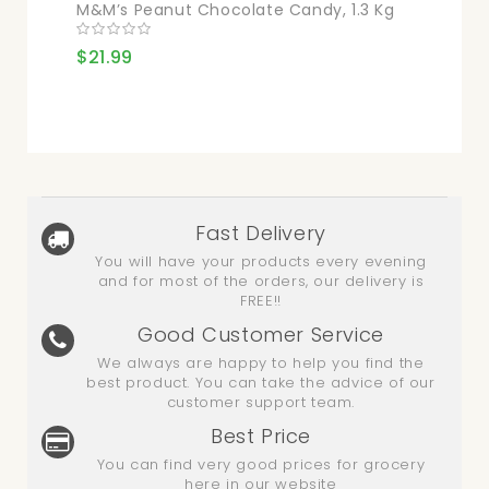
M&M’s Peanut Chocolate Candy, 1.3 Kg
$21.99
Fast Delivery
You will have your products every evening
and for most of the orders, our delivery is
FREE!!
Good Customer Service
We always are happy to help you find the
best product. You can take the advice of our
customer support team.
Best Price
You can find very good prices for grocery
here in our website