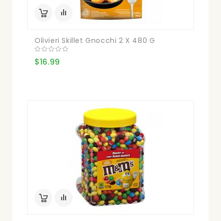
Olivieri Skillet Gnocchi 2 X 480 G
$16.99
Blen
$21