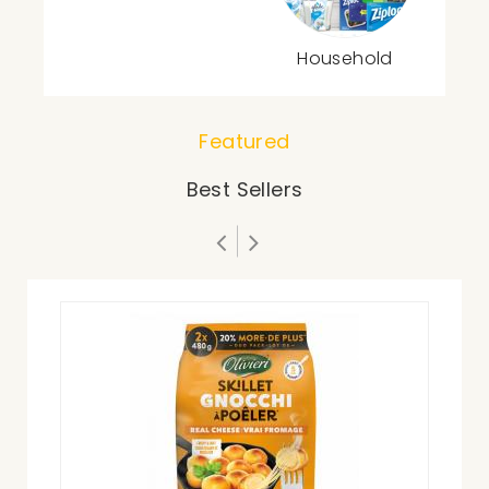
Household
Featured
Best Sellers
Zip
$21