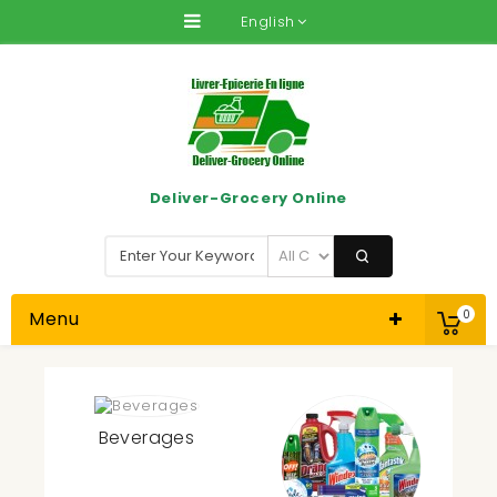
English
Deliver-Grocery Online
Menu
0
Beverages