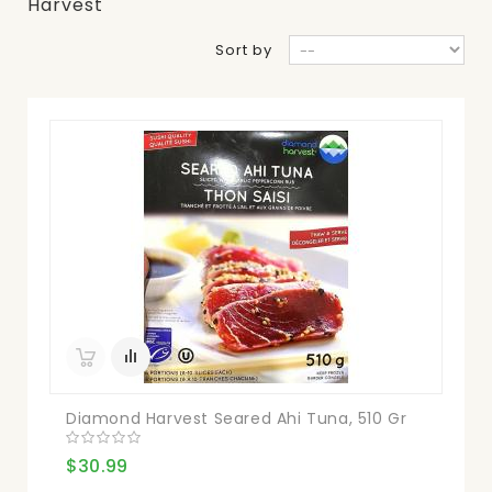
Harvest
Sort by
Diamond Harvest Seared Ahi Tuna, 510 Gr
$30.99