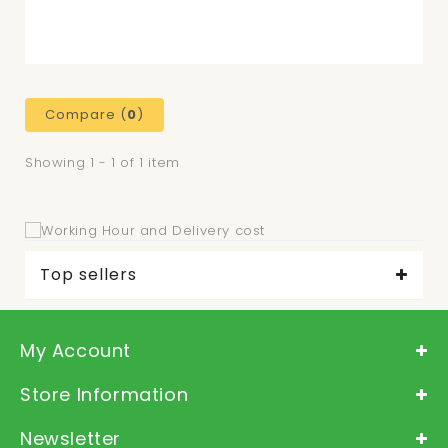
Compare (
0
)
Showing 1 - 1 of 1 item
Top sellers
My Account
Store Information
Newsletter