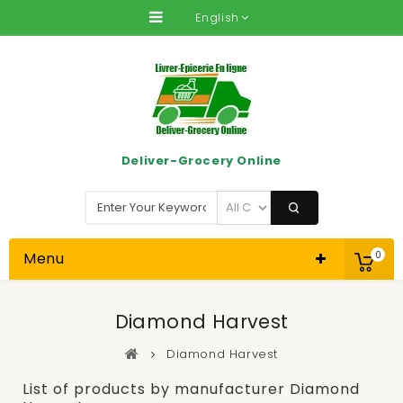
English
Deliver-Grocery Online
Menu
0
Diamond Harvest
Diamond Harvest
List of products by manufacturer Diamond