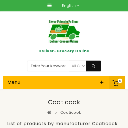
English
Deliver-Grocery Online
Menu
0
Coaticook
Coaticook
List of products by manufacturer Coaticook