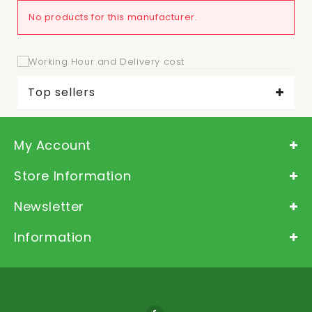
No products for this manufacturer.
Top sellers
My Account
Store Information
Newsletter
Information