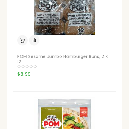
POM Sesame Jumbo Hamburger Buns, 2 X
12
$8.99