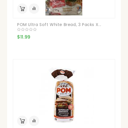
POM Ultra Soft White Bread, 3 Packs X...
$11.99