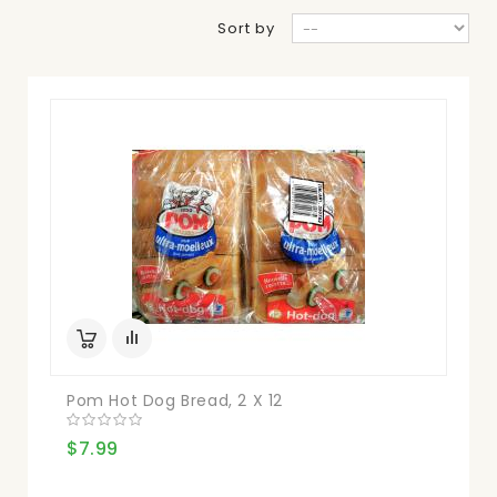
Sort by
Pom Hot Dog Bread, 2 X 12
$7.99