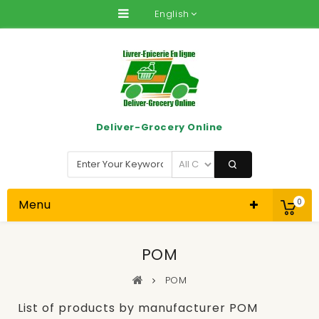
English
Deliver-Grocery Online
Menu
0
POM
POM
List of products by manufacturer POM