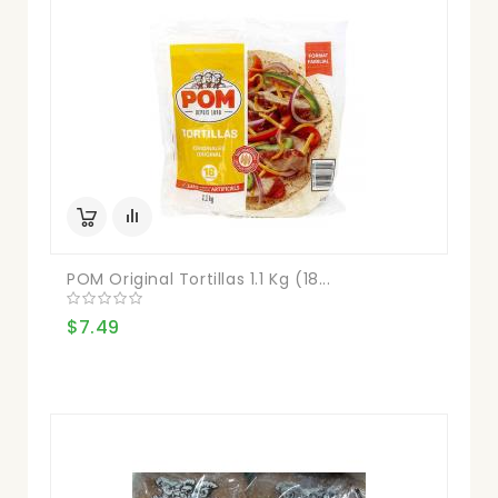
POM Original Tortillas 1.1 Kg (18...
$7.49