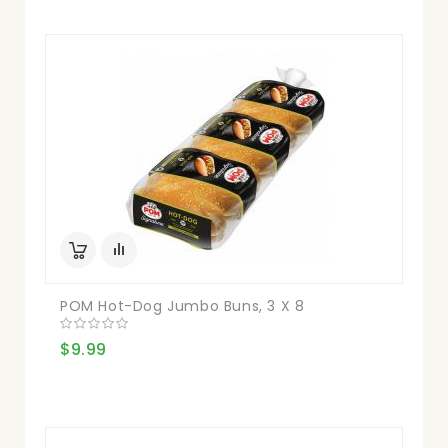
POM Hot-Dog Jumbo Buns, 3 X 8
$9.99