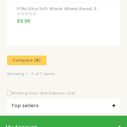
POM Ultra Soft Whole Wheat Bread, 3...
$9.99
Compare (
0
)
Showing 1 - 7 of 7 items
Top sellers