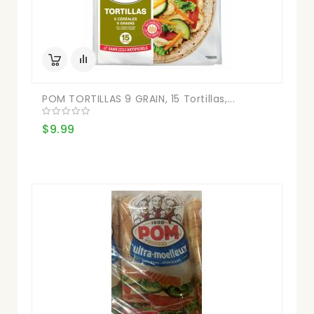
POM TORTILLAS 9 GRAIN, 15 Tortillas,...
$9.99