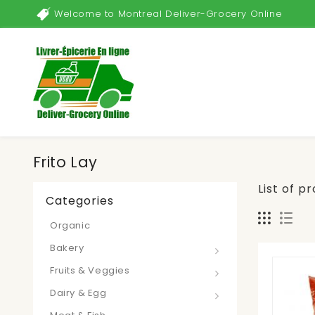
Welcome to Montreal Deliver-Grocery Online
Frito Lay
List of p
Categories
Organic
Bakery
Fruits & Veggies
Dairy & Egg