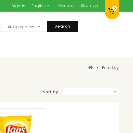
Contact
Sitemap
Sign in
English
0
Search
All Categories
Frito Lay
Sort by
--