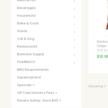
Meat & Fish
Beverages
Household
Bake & Cook
Snack
Cat & Dog
Dorito
Chips 
Restaurants
Business Supply
$10.9
PHARMACY
BBQ Requirements
Squeezyband
Specials ⭐
Showing 1 -
VIP Free Delivery Pass ⭐
Review &amp; Save $40 ⭐