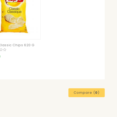
Classic Chips 620 G
9
Compare (
0
)