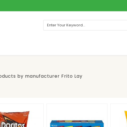
roducts by manufacturer Frito Lay