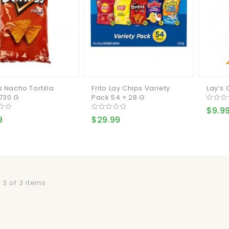
s Nacho Tortilla
Frito Lay Chips Variety
Lay’s 
730 G
Pack 54 × 28 G
$9.9
9
$29.99
 3 of 3 items