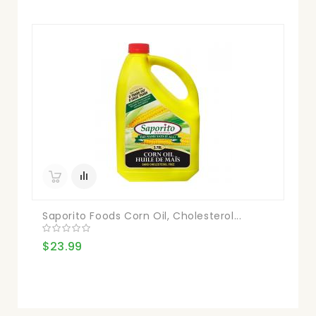
Saporito Foods Corn Oil, Cholesterol...
$23.99