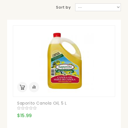
Sort by
Saporito Canola Oil, 5 L
$15.99