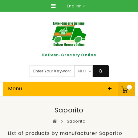
English
Deliver-Grocery Online
Menu
0
Saporito
Saporito
List of products by manufacturer Saporito