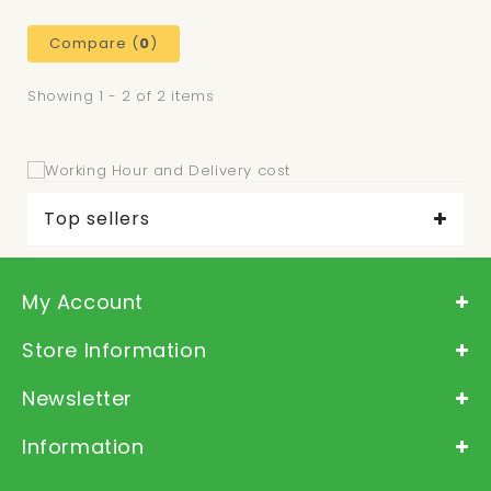
Compare (
0
)
Showing 1 - 2 of 2 items
Top sellers
My Account
Store Information
Newsletter
Information