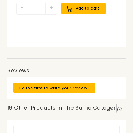
Add to cart
Reviews
Be the first to write your review!
18 Other Products In The Same Category: