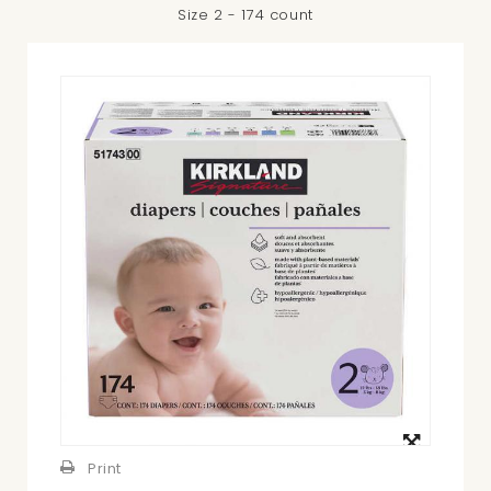
Size 2 - 174 count
View
larger
Print