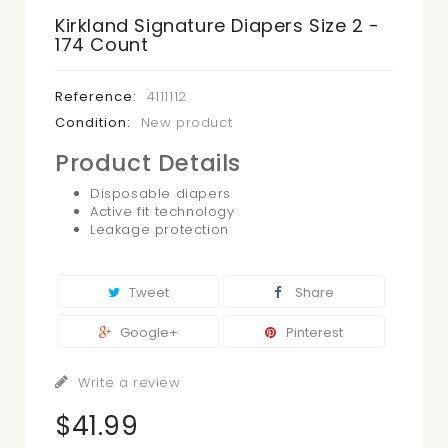
Kirkland Signature Diapers Size 2 -
174 Count
Reference:
4111112
Condition:
New product
Product Details
Disposable diapers
Active fit technology
Leakage protection
Tweet
Share
Google+
Pinterest
Write a review
$41.99