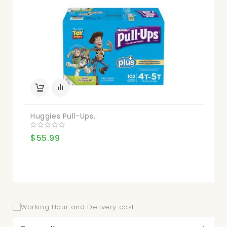
Huggies Pull-Ups...
Kir
$55.99
$3