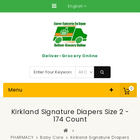
English
Deliver-Grocery Online
Menu
0
Kirkland Signature Diapers Size 2 -
174 Count
PHARMACY
Baby Care
Kirkland Signature Diapers