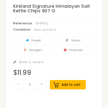
Kirkland Signature Himalayan Salt
Kettle Chips 907 G
Reference:
938492
Condition:
New product
Tweet
Share
Google+
Pinterest
Write a review
$11.99
Add to cart