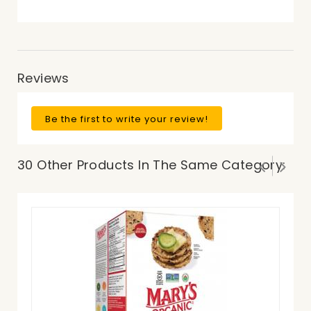
Reviews
Be the first to write your review!
30 Other Products In The Same Category: