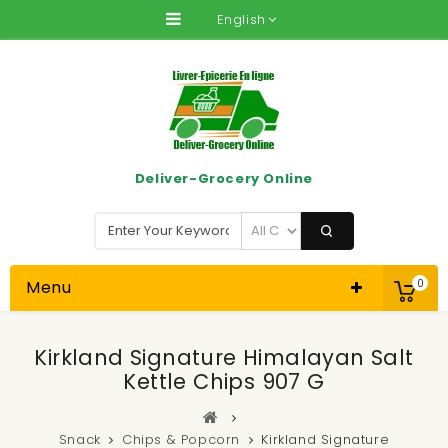
English
Deliver-Grocery Online
Menu
0
Kirkland Signature Himalayan Salt
Kettle Chips 907 G
Snack
Chips & Popcorn
Kirkland Signature