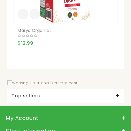
Marys Organic...
Sn
$12.99
$9
Top sellers
My Account
Store Information