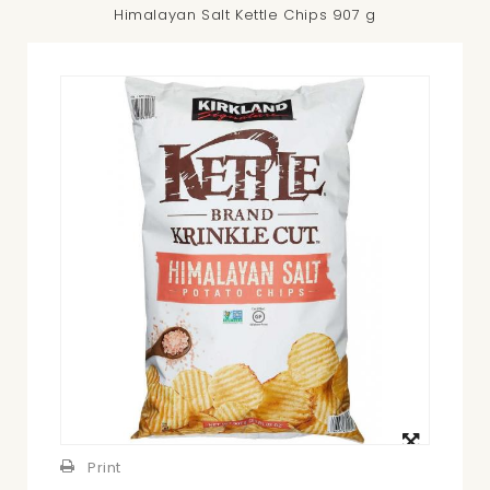
Himalayan Salt Kettle Chips 907 g
View
larger
Print