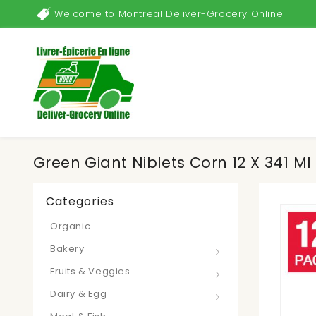
Welcome to Montreal Deliver-Grocery Online
Green Giant Niblets Corn 12 X 341 Ml
Categories
Organic
Bakery
Fruits & Veggies
Dairy & Egg