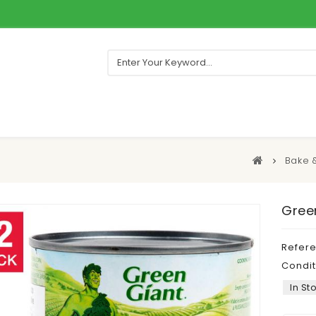
Bake 
Green
Refer
Condit
In St