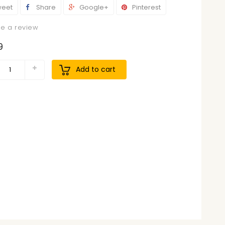
eet
Share
Google+
Pinterest
te a review
9
Add to cart