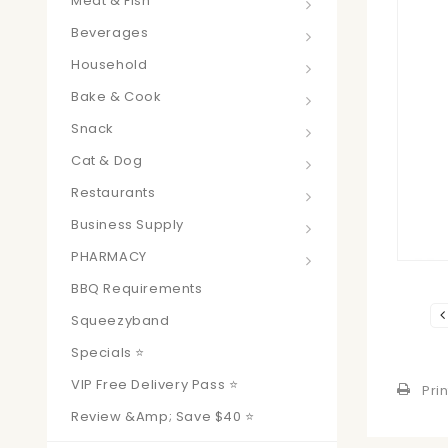
Meat & Fish
Beverages
Household
Bake & Cook
Snack
Cat & Dog
Restaurants
Business Supply
PHARMACY
BBQ Requirements
Squeezyband
Specials ⭐
VIP Free Delivery Pass ⭐
Prin
Review &amp; Save $40 ⭐