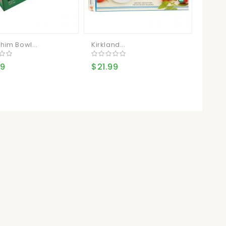
him Bowl...
Kirkland...
Aylmer
49
$21.99
$16.