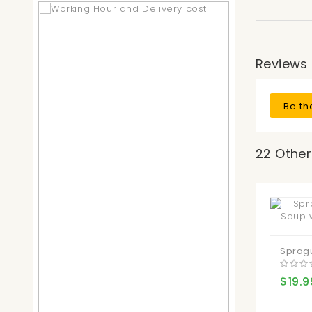
Reviews
Be th
22 Other
Spragu
$19.9