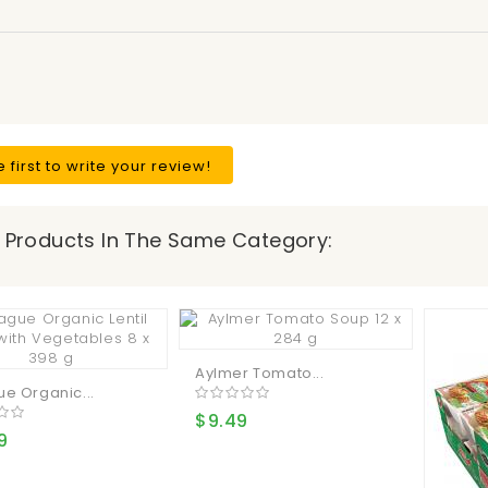
e first to write your review!
 Products In The Same Category:
Aylmer Tomato...
e Organic...
$9.49
9