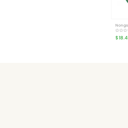
Nongs
$18.