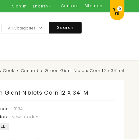
Contact
Sitemap
Sign in
English
0
Search
All Categories
& Cook
Canned
Green Giant Niblets Corn 12 x 341 ml
 Giant Niblets Corn 12 X 341 Ml
ence:
9134
ion:
New product
ock