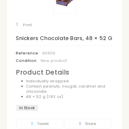
Print
Snickers Chocolate Bars, 48 × 52 G
Reference:
80606
Condition:
New product
Product Details
Individually wrapped
Contain peanuts, nougat, caramel and
chocolate
48 × 52 g (1.83 oz)
In Stock
Tweet
Share