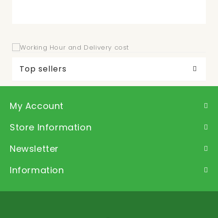
Top sellers
My Account
Store Information
Newsletter
Information