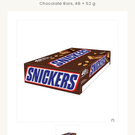
Chocolate Bars, 48 × 52 g
View
larger