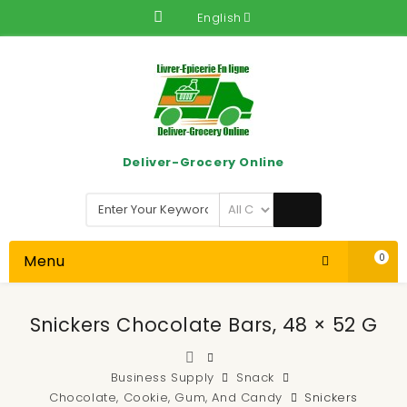
English
Deliver-Grocery Online
Menu
0
Snickers Chocolate Bars, 48 × 52 G
Business Supply
Snack
Chocolate, Cookie, Gum, And Candy
Snickers