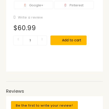
Google+
Pinterest
Write a review
$60.99
Add to cart
Reviews
Be the first to write your review!