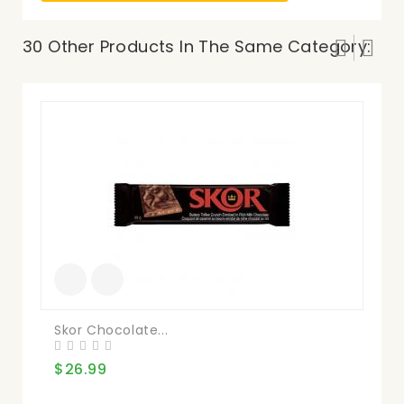
30 Other Products In The Same Category:
Skor Chocolate...
Ma
$26.99
$1