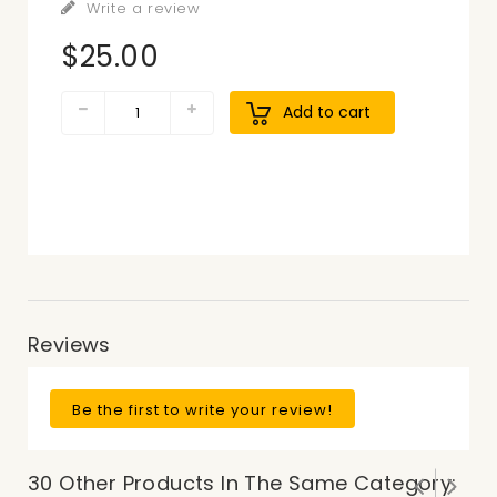
Write a review
$25.00
Add to cart
Reviews
Be the first to write your review!
30 Other Products In The Same Category: