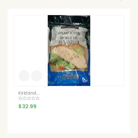
Kirkland...
Kir
$32.99
$3