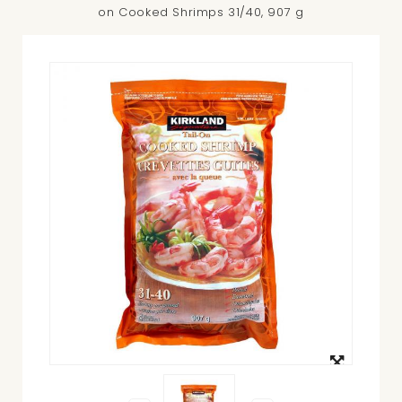
on Cooked Shrimps 31/40, 907 g
View
larger