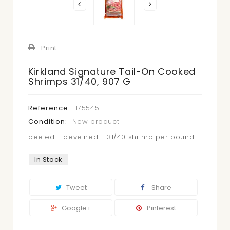
Print
Kirkland Signature Tail-On Cooked
Shrimps 31/40, 907 G
Reference:
175545
Condition:
New product
peeled - deveined - 31/40 shrimp per pound
In Stock
Tweet
Share
Google+
Pinterest