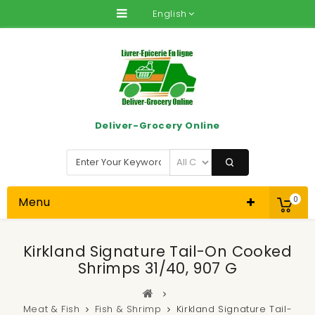
English
Deliver-Grocery Online
Menu
0
Kirkland Signature Tail-On Cooked
Shrimps 31/40, 907 G
Meat & Fish
Fish & Shrimp
Kirkland Signature Tail-