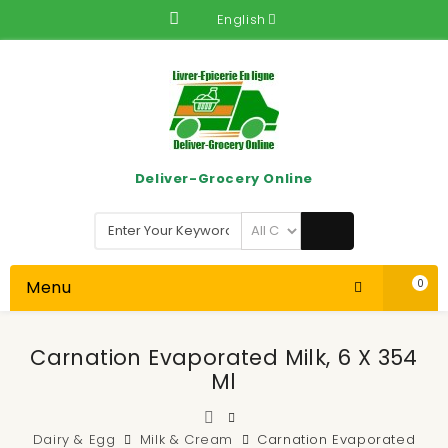
English
Deliver-Grocery Online
Menu
0
Carnation Evaporated Milk, 6 X 354
Ml
Dairy & Egg
Milk & Cream
Carnation Evaporated