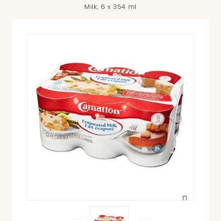
Milk, 6 x 354 ml
View
larger