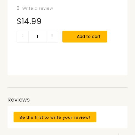
Write a review
$14.99
Add to cart
Reviews
Be the first to write your review!