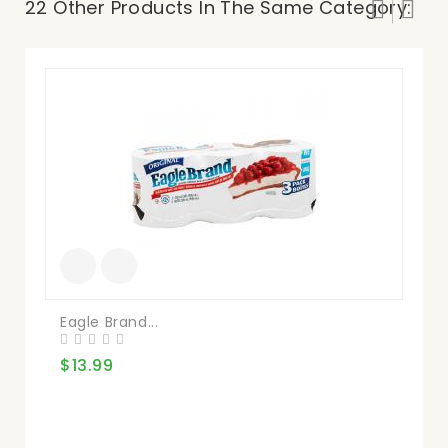
22 Other Products In The Same Category:
Eagle Brand...
Qu
$13.99
$4