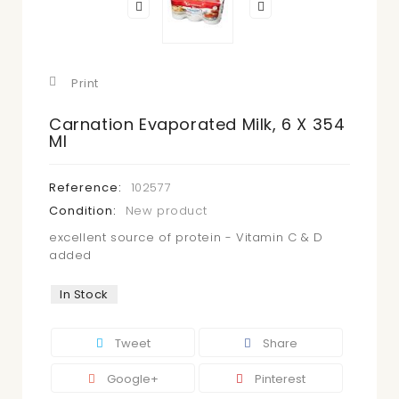
Print
Carnation Evaporated Milk, 6 X 354
Ml
Reference:
102577
Condition:
New product
excellent source of protein - Vitamin C & D
added
In Stock
Tweet
Share
Google+
Pinterest