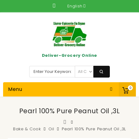
English
Deliver-Grocery Online
Menu
0
Pearl 100% Pure Peanut Oil ,3L
Bake & Cook
Oil
Pearl 100% Pure Peanut Oil ,3L