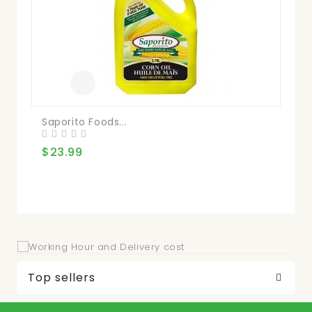
Saporito Foods...
Pr
$23.99
$2
Top sellers