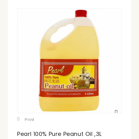
View
larger
Print
Pearl 100% Pure Peanut Oil ,3L