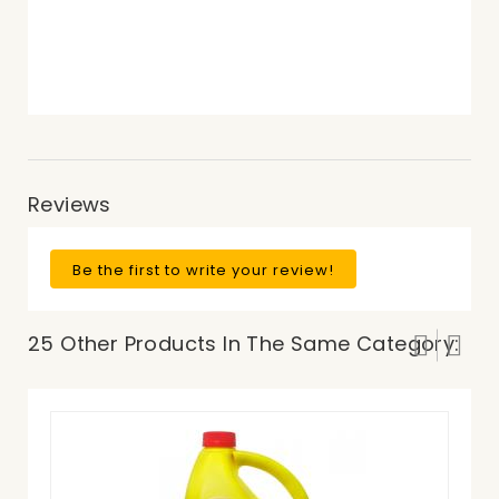
Reviews
Be the first to write your review!
25 Other Products In The Same Category: