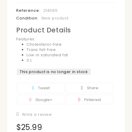
Reference:
214085
Condition:
New product
Product Details
Features:
Cholesterol-free
Trans fat-free
Low in saturated fat
3 L
This product is no longer in stock
Tweet
Share
Google+
Pinterest
Write a review
$25.99