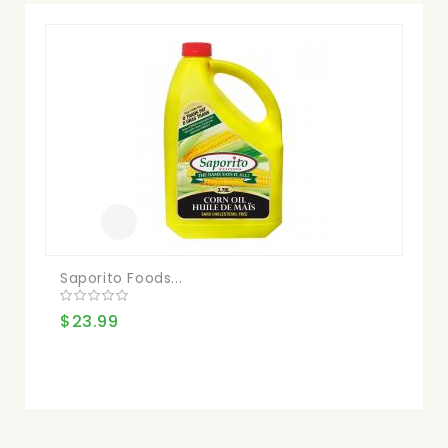
Saporito Foods...
Pr
$23.99
$2