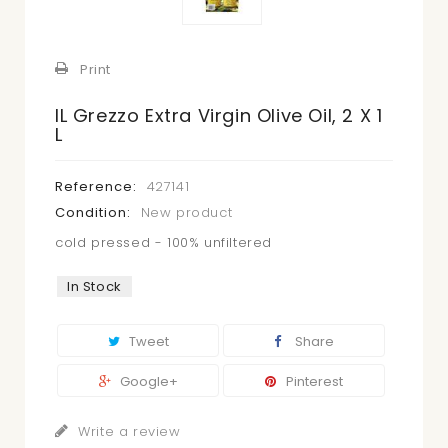
Print
IL Grezzo Extra Virgin Olive Oil, 2 X 1
L
Reference:
427141
Condition:
New product
cold pressed - 100% unfiltered
In Stock
Tweet
Share
Google+
Pinterest
Write a review