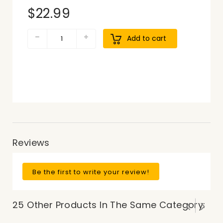
$22.99
Add to cart
Reviews
Be the first to write your review!
25 Other Products In The Same Category: