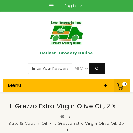
English
Deliver-Grocery Online
Menu
0
IL Grezzo Extra Virgin Olive Oil, 2 X 1 L
Bake & Cook
Oil
IL Grezzo Extra Virgin Olive Oil, 2 x
1 L