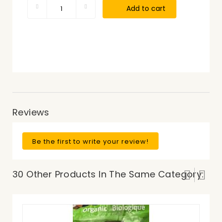
Add to cart
Reviews
Be the first to write your review!
30 Other Products In The Same Category: