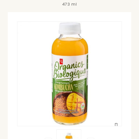
473 ml
View
larger