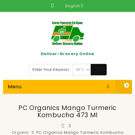
English
Deliver-Grocery Online
Menu
0
PC Organics Mango Turmeric
Kombucha 473 Ml
Organic
PC Organics Mango Turmeric Kombucha