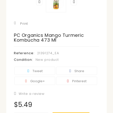
Print
PC Organics Mango Turmeric
Kombucha 473 Ml
Reference:
21391274_EA
Condition:
New product
Tweet
Share
Google+
Pinterest
Write a review
$5.49