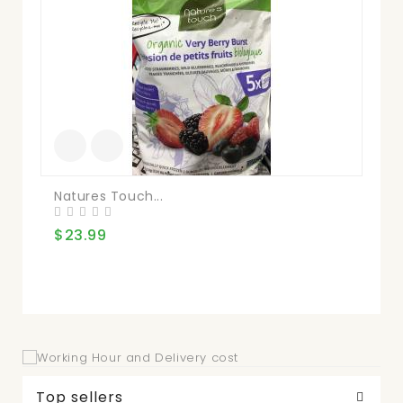
Natures Touch...
Kir
$23.99
$3
Top sellers