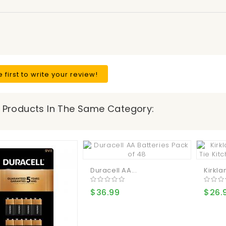
e first to write your review!
 Products In The Same Category:
Duracell AA...
Kirklan
$36.99
$26.