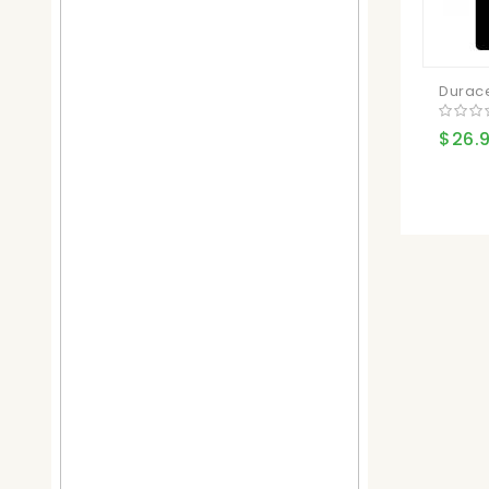
Duracel
$26.