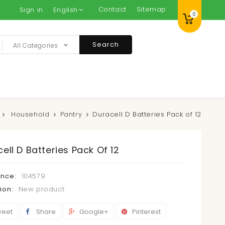
Contact
Sitemap
Sign in
English
0
Search
All Categories
Household
Pantry
Duracell D Batteries Pack of 12
ell D Batteries Pack Of 12
ence:
104579
ion:
New product
eet
Share
Google+
Pinterest