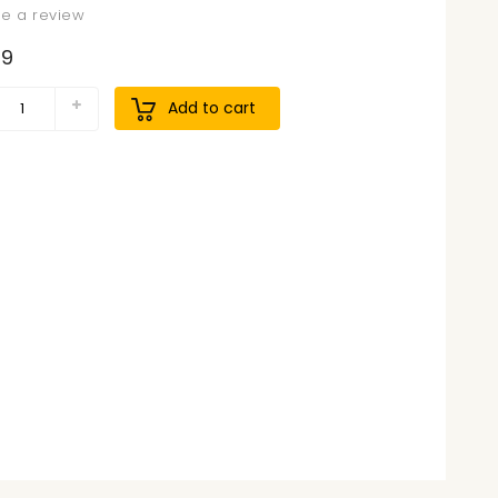
te a review
99
Add to cart