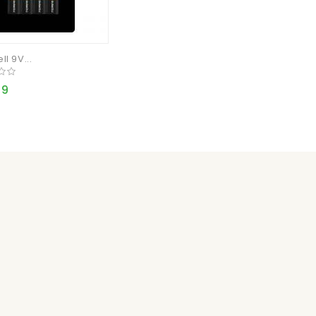
l 9V...
99