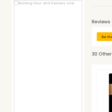
Reviews
Be th
30 Other