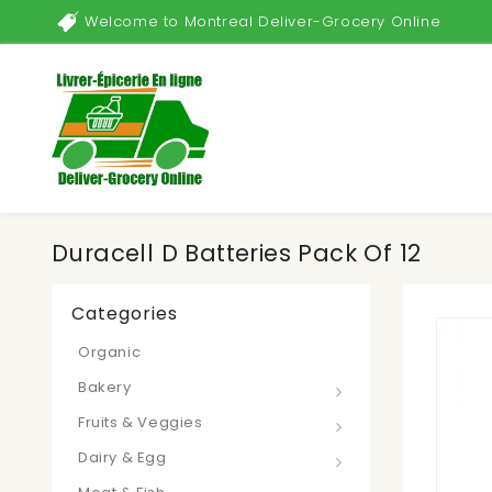
Welcome to Montreal Deliver-Grocery Online
Duracell D Batteries Pack Of 12
Categories
Organic
Bakery
Fruits & Veggies
Dairy & Egg