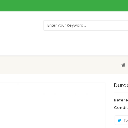
Durac
Refer
Condit
Tw