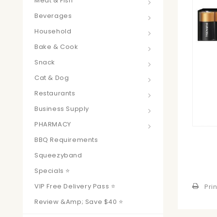
Meat & Fish
Beverages
Household
Bake & Cook
Snack
Cat & Dog
Restaurants
Business Supply
PHARMACY
BBQ Requirements
Squeezyband
Specials ⭐
VIP Free Delivery Pass ⭐
Prin
Review &amp; Save $40 ⭐