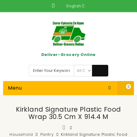
English
Deliver-Grocery Online
Menu
0
Kirkland Signature Plastic Food
Wrap 30.5 Cm X 914.4 M
Household
Pantry
Kirkland Signature Plastic Food