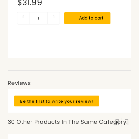
$31.99
Add to cart
Reviews
Be the first to write your review!
30 Other Products In The Same Category: