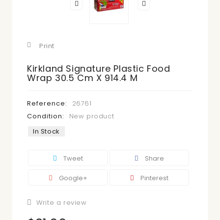
Print
Kirkland Signature Plastic Food
Wrap 30.5 Cm X 914.4 M
Reference:
26761
Condition:
New product
In Stock
Tweet
Share
Google+
Pinterest
Write a review