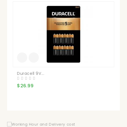
Du
$3
Duracell 9V...
$26.99