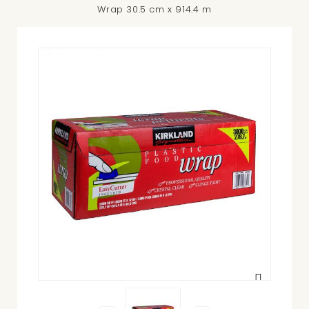
Wrap 30.5 cm x 914.4 m
View
larger