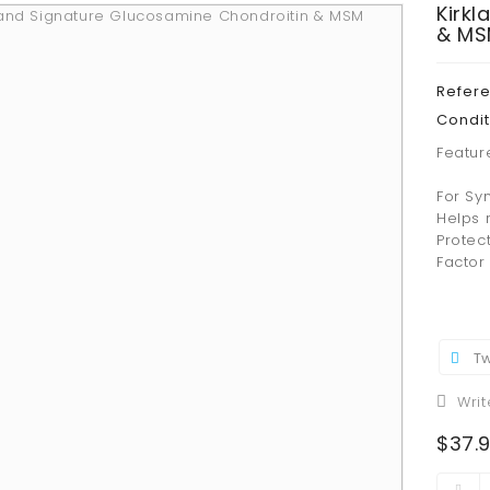
Kirk
& MS
Refer
Condit
Featur
For Sy
Helps r
Protec
Factor 
Tw
Writ
$37.