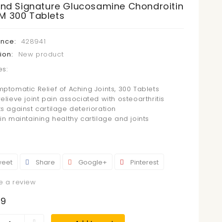
land Signature Glucosamine Chondroitin
M 300 Tablets
ence:
428941
ion:
New product
es:
mptomatic Relief of Aching Joints, 300 Tablets
elieve joint pain associated with osteoarthritis
ts against cartilage deterioration
in maintaining healthy cartilage and joints
eet
Share
Google+
Pinterest
e a review
99