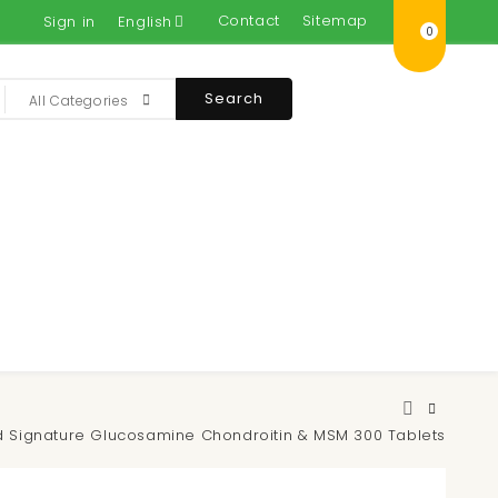
Contact
Sitemap
Sign in
English
0
Search
All Categories
nd Signature Glucosamine Chondroitin & MSM 300 Tablets