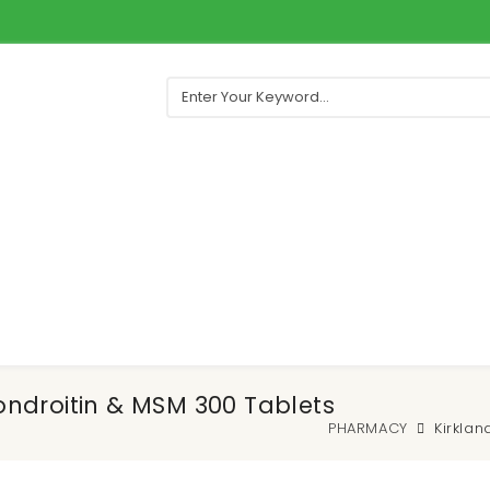
ndroitin & MSM 300 Tablets
PHARMACY
Kirkla