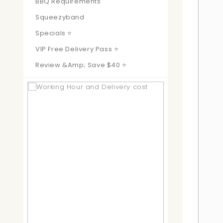
BBQ Requirements
Squeezyband
Specials ⭐
VIP Free Delivery Pass ⭐
Review &amp; Save $40 ⭐