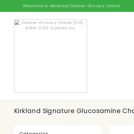
Welcome to Montreal Deliver-Grocery Online
Kirkland Signature Glucosamine Cho
Categories