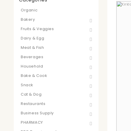
Organic
Bakery
Fruits & Veggies
Dairy & Egg
Meat & Fish
Beverages
Household
Bake & Cook
Snack
Cat & Dog
Restaurants
Business Supply
PHARMACY