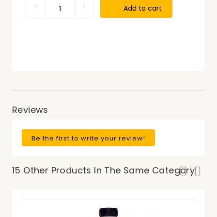
Add to cart
Reviews
Be the first to write your review!
15 Other Products In The Same Category: