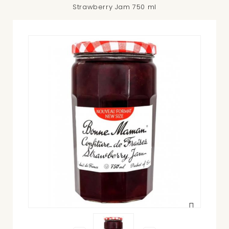
Strawberry Jam 750 ml
View
larger