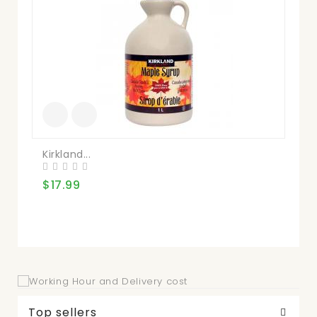
Kirkland...
Nu
$17.99
$2
Top sellers