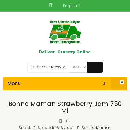
English
Deliver-Grocery Online
Menu
0
Bonne Maman Strawberry Jam 750
Ml
Snack
Spreads & Syrups
Bonne Maman