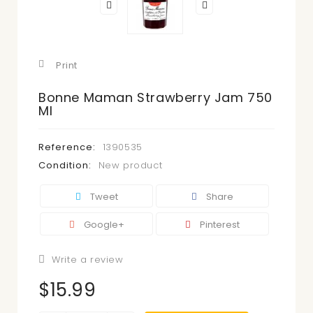
Print
Bonne Maman Strawberry Jam 750
Ml
Reference:
1390535
Condition:
New product
Tweet
Share
Google+
Pinterest
Write a review
$15.99