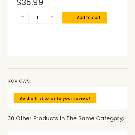
$35.99
Add to cart
Reviews
Be the first to write your review!
30 Other Products In The Same Category: