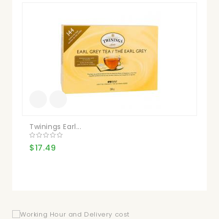
Twinings Earl...
Kir
$17.49
$1