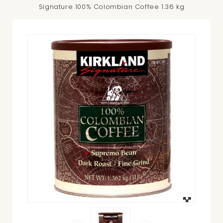
Signature 100% Colombian Coffee 1.36 kg
View
larger