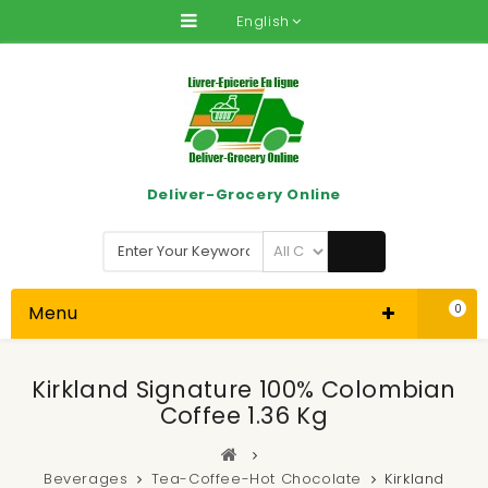
English
Deliver-Grocery Online
Menu
0
Kirkland Signature 100% Colombian
Coffee 1.36 Kg
Beverages
Tea-Coffee-Hot Chocolate
Kirkland