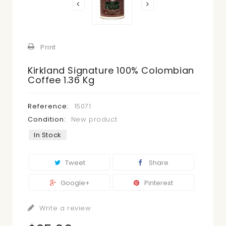
Print
Kirkland Signature 100% Colombian
Coffee 1.36 Kg
Reference:
15071
Condition:
New product
In Stock
Tweet
Share
Google+
Pinterest
Write a review