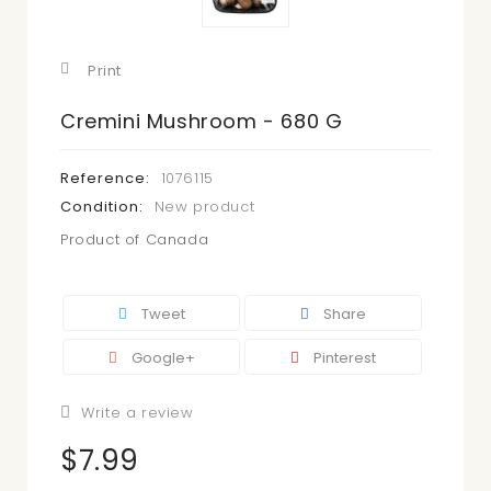
Print
Cremini Mushroom - 680 G
Reference:
1076115
Condition:
New product
Product of Canada
Tweet
Share
Google+
Pinterest
Write a review
$7.99