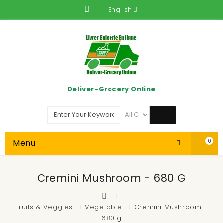
English
Deliver-Grocery Online
Menu
0
Cremini Mushroom - 680 G
Fruits & Veggies
Vegetable
Cremini Mushroom -
680 g