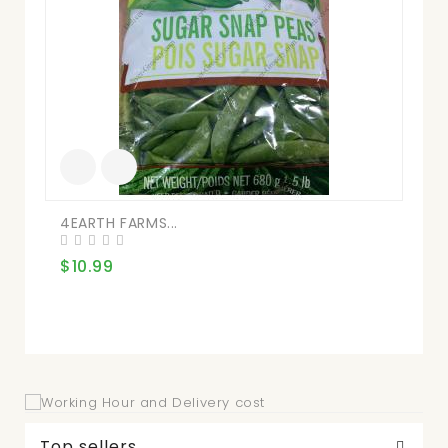
4EARTH FARMS...
Ne
$10.99
$8
Top sellers