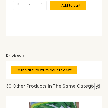
Add to cart
Reviews
Be the first to write your review!
30 Other Products In The Same Category: