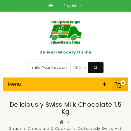
English
Deliver-Grocery Online
Menu
0
Deliciously Swiss Milk Chocolate 1.5
Kg
Snack
Chocolate & Cookies
Deliciously Swiss Milk