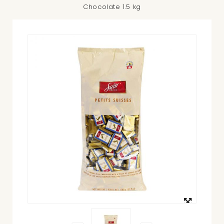
Chocolate 1.5 kg
View
larger