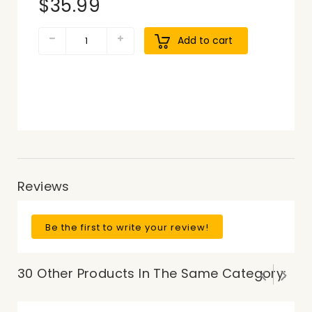
$35.99
Add to cart
Reviews
Be the first to write your review!
30 Other Products In The Same Category: