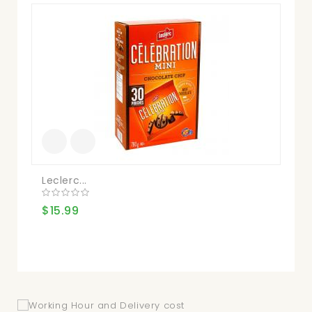
Leclerc...
He
$15.99
$1