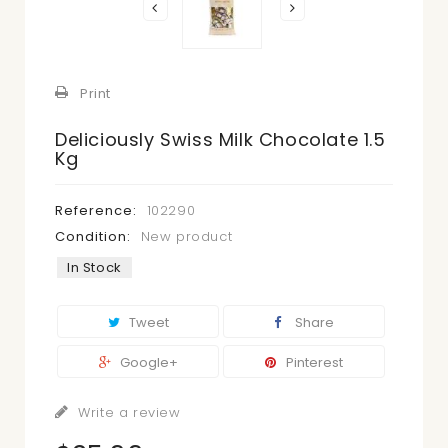
Print
Deliciously Swiss Milk Chocolate 1.5
Kg
Reference:
102290
Condition:
New product
In Stock
Tweet
Share
Google+
Pinterest
Write a review