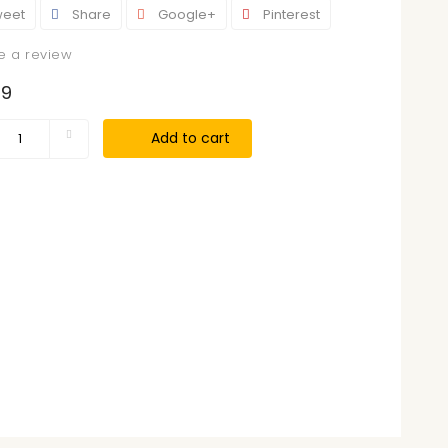
eet
Share
Google+
Pinterest
e a review
99
Add to cart