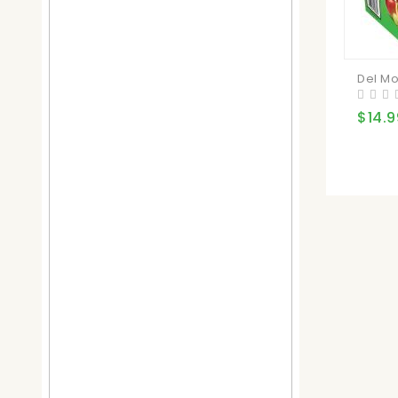
Del Mo
$14.9