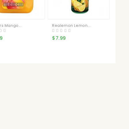
rs Mango...
Realemon Lemon...
99
$7.99