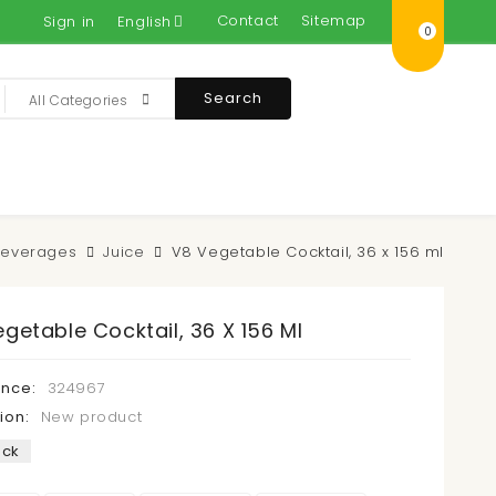
Contact
Sitemap
Sign in
English
0
Search
All Categories
Beverages
Juice
V8 Vegetable Cocktail, 36 x 156 ml
getable Cocktail, 36 X 156 Ml
ence:
324967
ion:
New product
ock