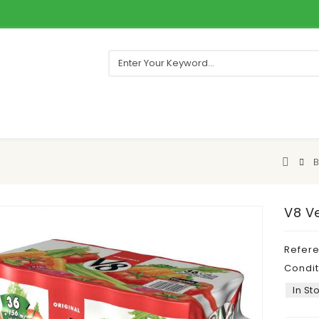
V8 Ve
Refer
Condit
In St