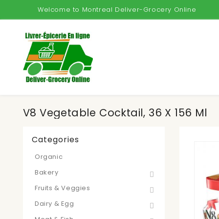
Welcome to Montreal Deliver-Grocery Online
V8 Vegetable Cocktail, 36 X 156 Ml
Categories
Organic
Bakery
Fruits & Veggies
Dairy & Egg