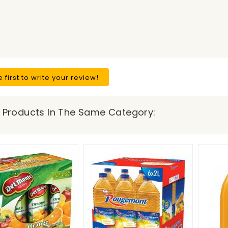
e first to write your review!
 Products In The Same Category: