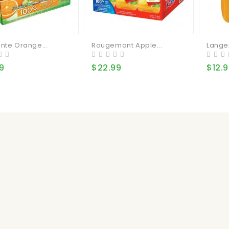
nte Orange...
Rougemont Apple...
Lange
9
$22.99
$12.