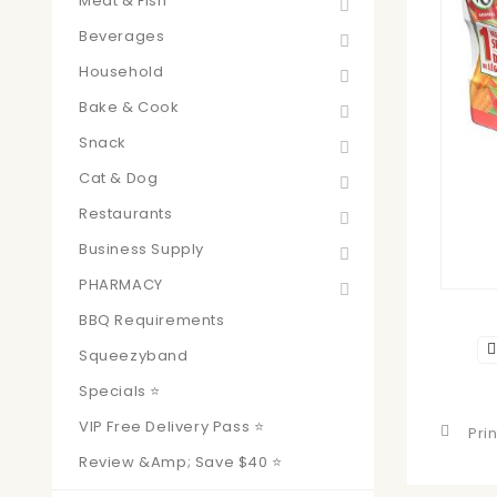
Meat & Fish
Beverages
Household
Bake & Cook
Snack
Cat & Dog
Restaurants
Business Supply
PHARMACY
BBQ Requirements
Squeezyband
Specials ⭐
VIP Free Delivery Pass ⭐
Prin
Review &amp; Save $40 ⭐