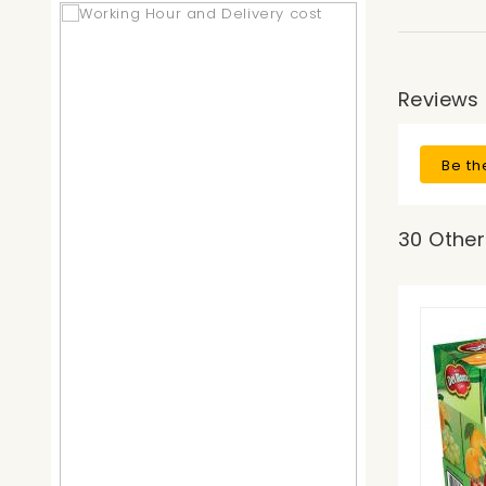
Reviews
Be th
30 Other