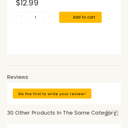
$12.99
Add to cart
Reviews
Be the first to write your review!
30 Other Products In The Same Category: