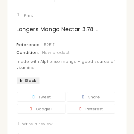
Print
Langers Mango Nectar 3.78 L
Reference:
525111
Condition:
New product
made with Alphonso mango - good source of
vitamins
In Stock
Tweet
Share
Google+
Pinterest
Write a review