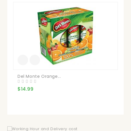
Del Monte Orange...
V8
$14.99
$2