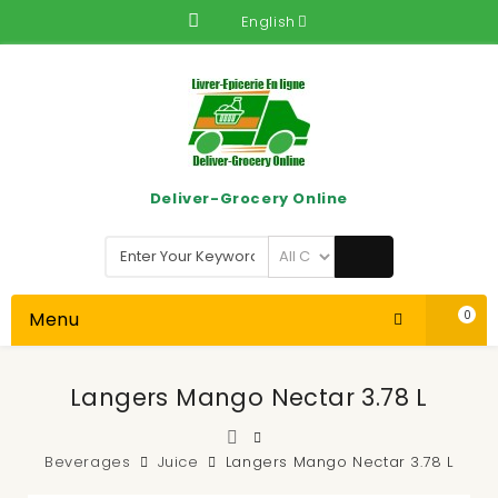
English
Deliver-Grocery Online
Menu
0
Langers Mango Nectar 3.78 L
Beverages
Juice
Langers Mango Nectar 3.78 L