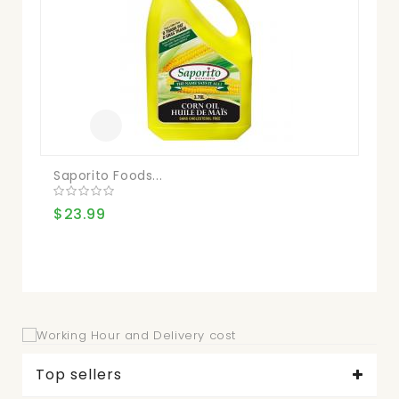
$2
Saporito Foods...
$23.99
Top sellers