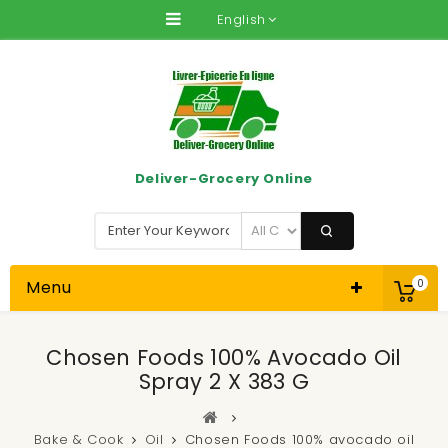
English
Deliver-Grocery Online
Menu
0
Chosen Foods 100% Avocado Oil
Spray 2 X 383 G
Bake & Cook
Oil
Chosen Foods 100% avocado oil