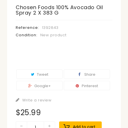
Chosen Foods 100% Avocado Oil
Spray 2 X 383 G
Reference:
1392843
Condition:
New product
Tweet
Share
Google+
Pinterest
Write a review
$25.99
Add to cart