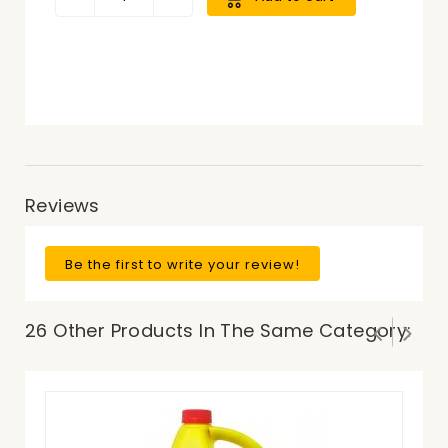
Reviews
Be the first to write your review!
26 Other Products In The Same Category:
Pr