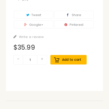
Tweet
Share
Google+
Pinterest
Write a review
$35.99
Add to cart