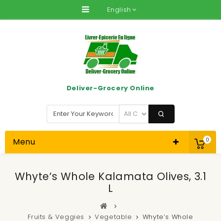
English
Deliver-Grocery Online
Menu
0
Whyte’s Whole Kalamata Olives, 3.1
L
Fruits & Veggies
Vegetable
Whyte’s Whole