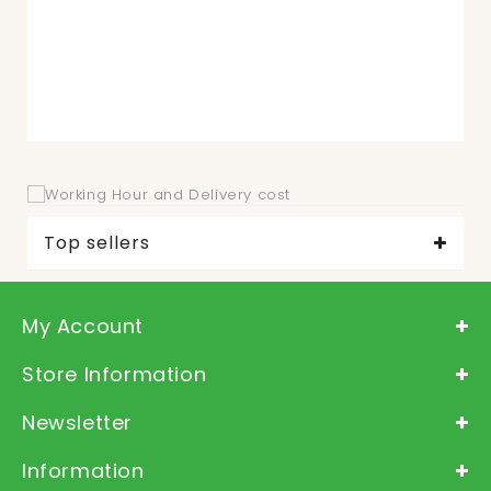
Top sellers
My Account
Store Information
Newsletter
Information