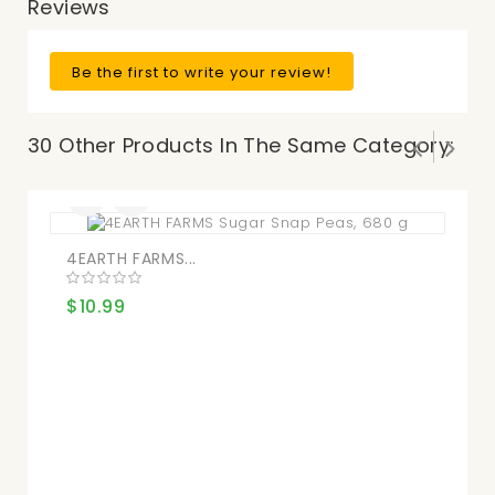
Reviews
Be the first to write your review!
30 Other Products In The Same Category:
4EARTH FARMS...
Ne
$10.99
$8