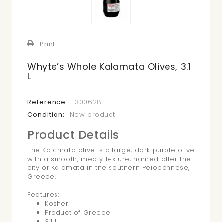
Print
Whyte’s Whole Kalamata Olives, 3.1
L
Reference:
1300628
Condition:
New product
Product Details
The Kalamata olive is a large, dark purple olive
with a smooth, meaty texture, named after the
city of Kalamata in the southern Peloponnese,
Greece.
Features:
Kosher
Product of Greece
3.1 L