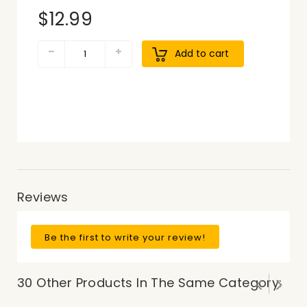
$12.99
Add to cart
Reviews
Be the first to write your review!
30 Other Products In The Same Category: