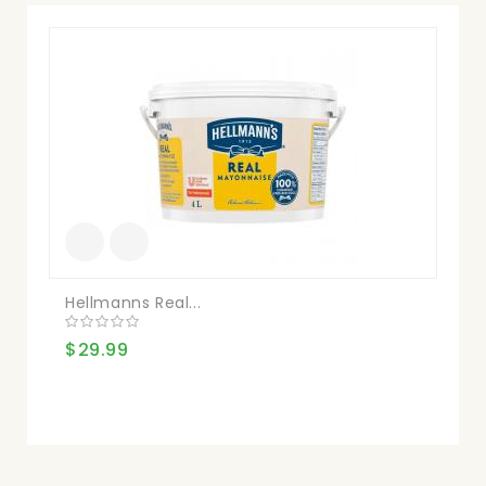
Mai
$1
Hellmanns Real...
$29.99