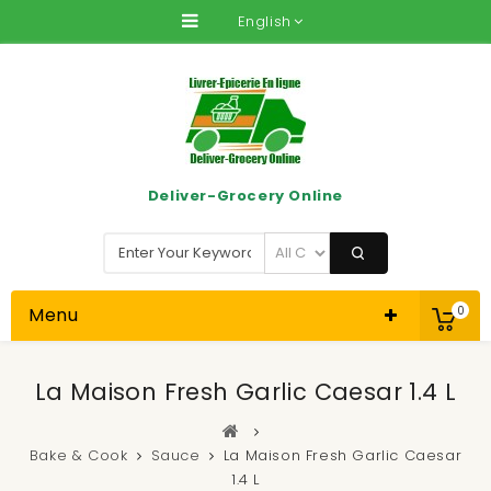
English
Deliver-Grocery Online
Menu
0
La Maison Fresh Garlic Caesar 1.4 L
Bake & Cook
Sauce
La Maison Fresh Garlic Caesar
1.4 L