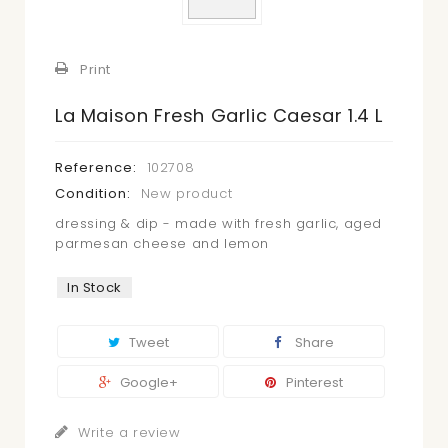
Print
La Maison Fresh Garlic Caesar 1.4 L
Reference:
102708
Condition:
New product
dressing & dip - made with fresh garlic, aged
parmesan cheese and lemon
In Stock
Tweet
Share
Google+
Pinterest
Write a review