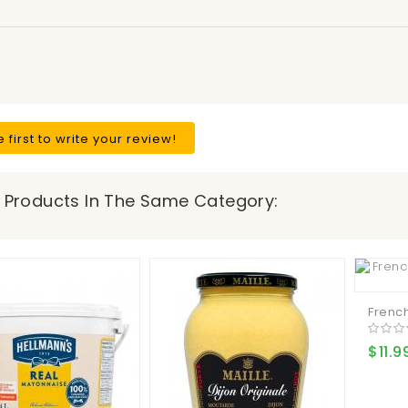
e first to write your review!
 Products In The Same Category:
French
$11.9