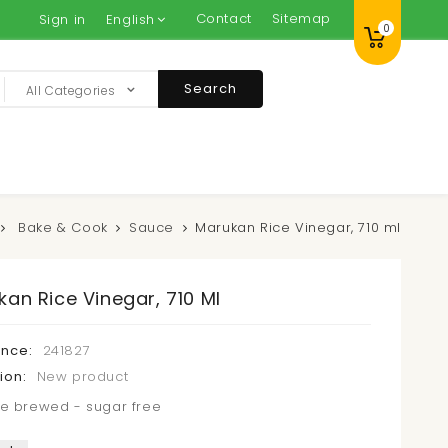
Contact
Sitemap
Sign in
English
0
Search
All Categories
Bake & Cook
Sauce
Marukan Rice Vinegar, 710 ml
an Rice Vinegar, 710 Ml
ence:
241827
ion:
New product
e brewed - sugar free