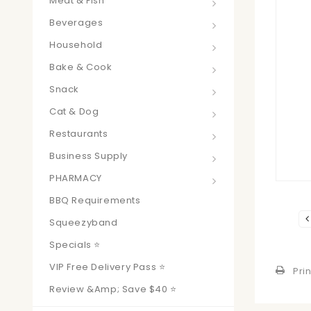
Meat & Fish
Beverages
Household
Bake & Cook
Snack
Cat & Dog
Restaurants
Business Supply
PHARMACY
BBQ Requirements
Squeezyband
Specials ⭐
VIP Free Delivery Pass ⭐
Prin
Review &amp; Save $40 ⭐