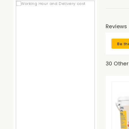
Reviews
Be th
30 Other