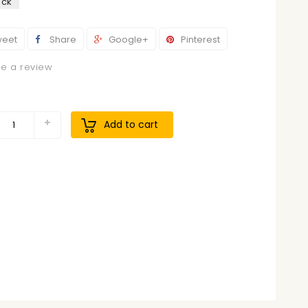
ock
eet
Share
Google+
Pinterest
te a review
9
Add to cart