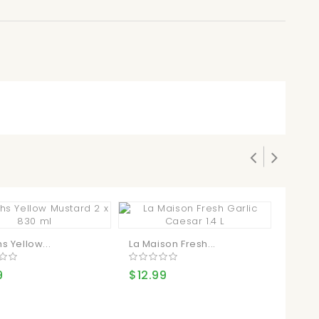
s Yellow...
La Maison Fresh...
Kirkla
9
$12.99
$21.