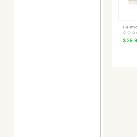
Hellma
$29.