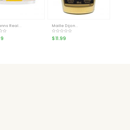
nns Real...
Maille Dijon...
99
$11.99