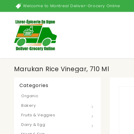
Welcome to Montreal Deliver-Grocery Online
Marukan Rice Vinegar, 710 Ml
Categories
Organic
Bakery
Fruits & Veggies
Dairy & Egg