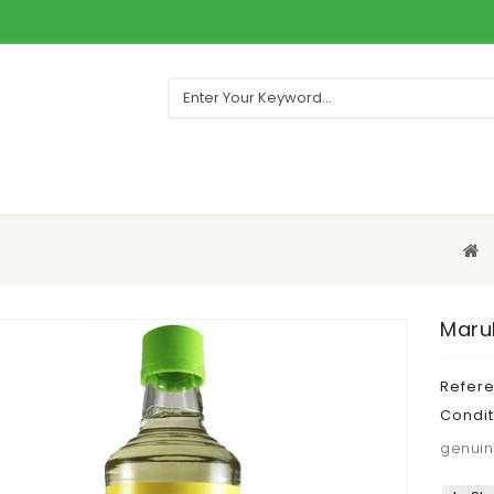
Maruk
Refer
Condit
genuin