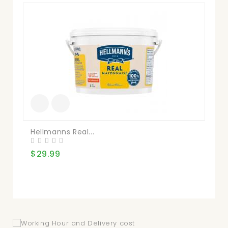
Mai
$1
Hellmanns Real...
$29.99