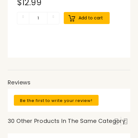
$12.99
Add to cart
Reviews
Be the first to write your review!
30 Other Products In The Same Category: