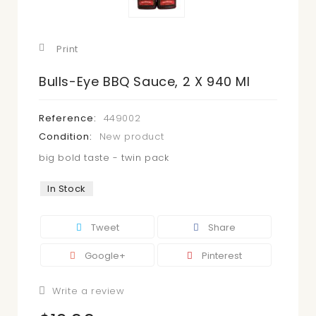
Print
Bulls-Eye BBQ Sauce, 2 X 940 Ml
Reference:
449002
Condition:
New product
big bold taste - twin pack
In Stock
Tweet
Share
Google+
Pinterest
Write a review