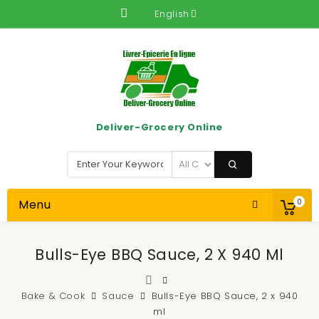
English
Deliver-Grocery Online
Menu
0
Bulls-Eye BBQ Sauce, 2 X 940 Ml
Bake & Cook
Sauce
Bulls-Eye BBQ Sauce, 2 x 940
ml